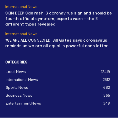
International News
SKIN DEEP Skin rash IS coronavirus sign and should be
fourth official symptom, experts warn – the 8
different types revealed
International News
‘WE ARE ALL CONNECTED’ Bill Gates says coronavirus
reminds us we are all equal in powerful open letter
CATEGORIES
Local News
12419
International News
2512
Sports News
682
Business News
565
Entertainment News
349