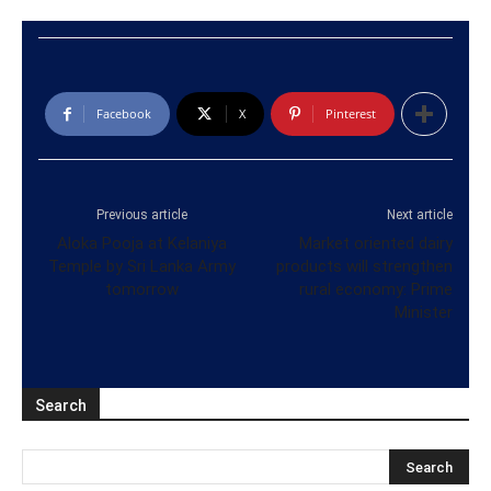
Facebook
X
Pinterest
Previous article
Next article
Aloka Pooja at Kelaniya
Market oriented dairy
Temple by Sri Lanka Army
products will strengthen
tomorrow
rural economy: Prime
Minister
Search