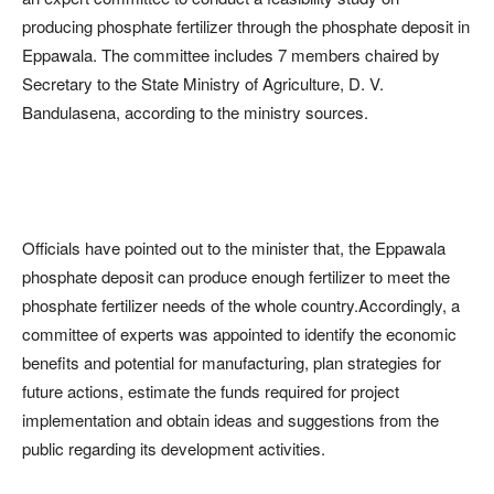
producing phosphate fertilizer through the phosphate deposit in
Eppawala. The committee includes 7 members chaired by
Secretary to the State Ministry of Agriculture, D. V.
Bandulasena, according to the ministry sources.
Officials have pointed out to the minister that, the Eppawala
phosphate deposit can produce enough fertilizer to meet the
phosphate fertilizer needs of the whole country.Accordingly, a
committee of experts was appointed to identify the economic
benefits and potential for manufacturing, plan strategies for
future actions, estimate the funds required for project
implementation and obtain ideas and suggestions from the
public regarding its development activities.