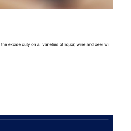
e excise duty on all varieties of liquor, wine and beer will