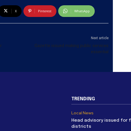
X
Pinterest
WhatsApp
Next article
r
Gazette issued making public services
essential
TRENDING
Local News
Head advisory issued for 
districts