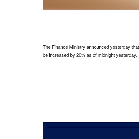
The Finance Ministry announced yesterday that th
be increased by 20% as of midnight yesterday.