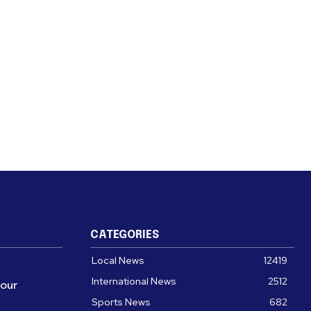
CATEGORIES
Local News
12419
International News
2512
four
Sports News
682