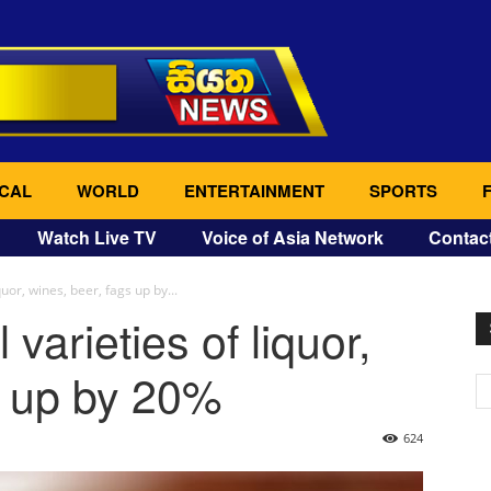
CAL
WORLD
ENTERTAINMENT
SPORTS
Watch Live TV
Voice of Asia Network
Contac
quor, wines, beer, fags up by...
 varieties of liquor,
s up by 20%
624