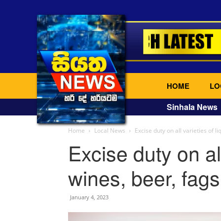
HOME
LO
Sinhala News
Home
Local News
Excise duty on all varieties of li
Excise duty on all
wines, beer, fag
January 4, 2023