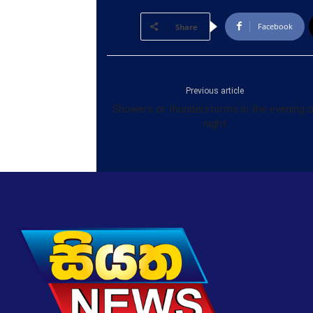
Facebook
Share
Previous article
Showers or thunderstorms in the evening o
night