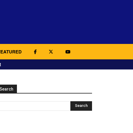
FEATURED
t
Search