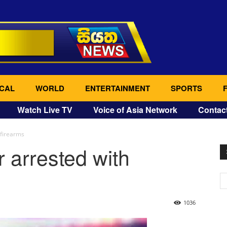
CAL
WORLD
ENTERTAINMENT
SPORTS
Watch Live TV
Voice of Asia Network
Contac
firearms
arrested with
1036