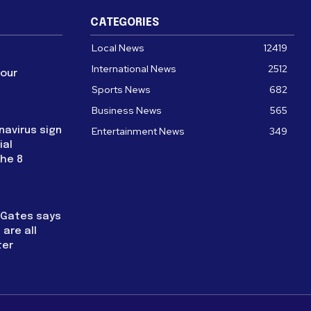
CATEGORIES
Local News
12419
International News
2512
four
Sports News
682
Business News
565
navirus sign
Entertainment News
349
ial
the 8
l Gates says
are all
ter