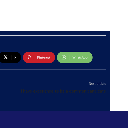
X
Pinterest
WhatsApp
Next article
I have experience to be a common candidate