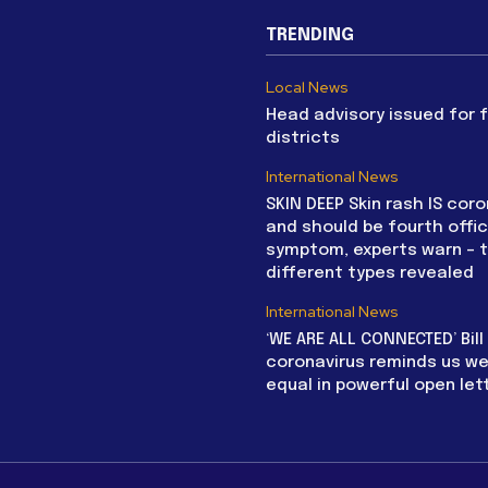
TRENDING
Local News
Head advisory issued for 
districts
International News
SKIN DEEP Skin rash IS coro
and should be fourth offic
symptom, experts warn – 
different types revealed
International News
‘WE ARE ALL CONNECTED’ Bil
coronavirus reminds us we 
equal in powerful open let