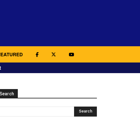
FEATURED
t
Search