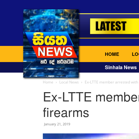
HOME
LO
Sinhala News
Home
Local News
Ex-LTTE member arrested with 
Ex-LTTE member 
firearms
January 21, 2019