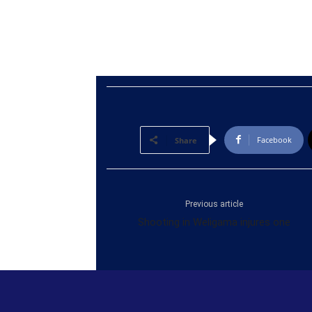
Facebook
Share
Previous article
Shooting in Weligama injures one