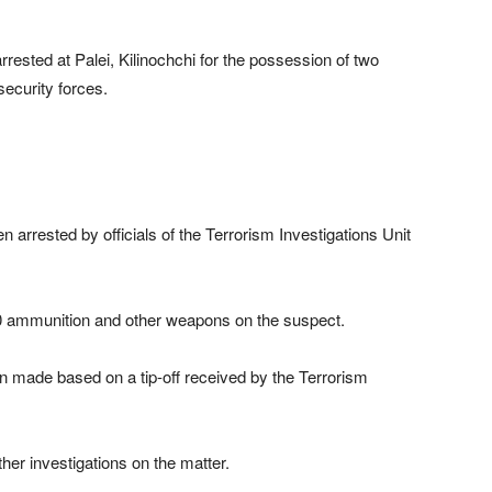
ested at Palei, Kilinochchi for the possession of two
security forces.
arrested by officials of the Terrorism Investigations Unit
50 ammunition and other weapons on the suspect.
en made based on a tip-off received by the Terrorism
ther investigations on the matter.