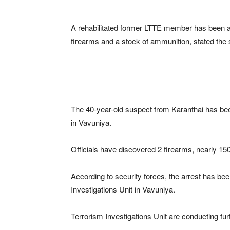
A rehabilitated former LTTE member has been arr
firearms and a stock of ammunition, stated the 
The 40-year-old suspect from Karanthai has been 
in Vavuniya.
Officials have discovered 2 firearms, nearly 1
According to security forces, the arrest has be
Investigations Unit in Vavuniya.
Terrorism Investigations Unit are conducting fur