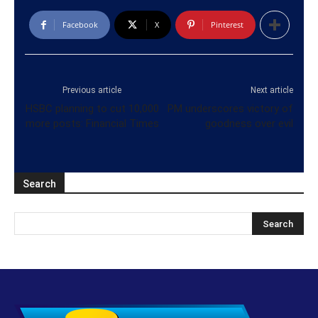
Facebook
X
Pinterest
Previous article
Next article
HSBC planning to cut 10,000
PM underscores victory of
more posts: Financial Times
goodness over evil
Search