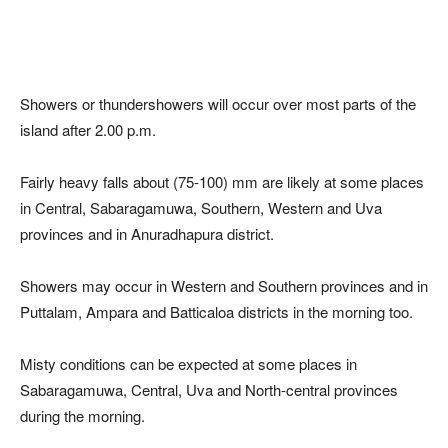
Showers or thundershowers will occur over most parts of the
island after 2.00 p.m.
Fairly heavy falls about (75-100) mm are likely at some places
in Central, Sabaragamuwa, Southern, Western and Uva
provinces and in Anuradhapura district.
Showers may occur in Western and Southern provinces and in
Puttalam, Ampara and Batticaloa districts in the morning too.
Misty conditions can be expected at some places in
Sabaragamuwa, Central, Uva and North-central provinces
during the morning.