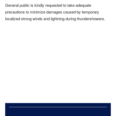
General public is kindly requested to take adequate
precautions to minimize damages caused by temporary
localized strong winds and lightning during thundershowers.