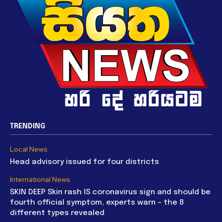
TRENDING
Local News
Head advisory issued for four districts
International News
SKIN DEEP Skin rash IS coronavirus sign and should be
fourth official symptom, experts warn – the 8
different types revealed