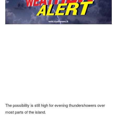
The possibility is still high for evening thundershowers over
most parts of the island.