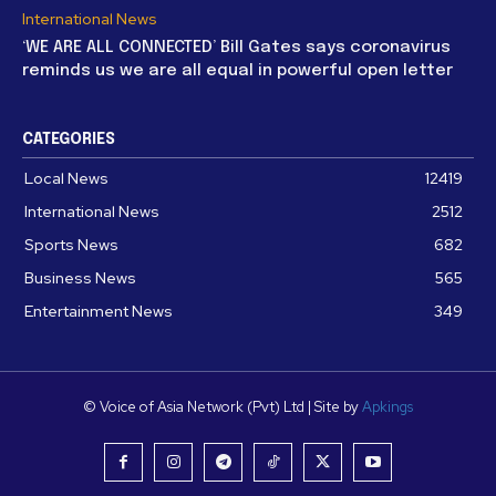
International News
‘WE ARE ALL CONNECTED’ Bill Gates says coronavirus
reminds us we are all equal in powerful open letter
CATEGORIES
Local News
12419
International News
2512
Sports News
682
Business News
565
Entertainment News
349
© Voice of Asia Network (Pvt) Ltd | Site by
Apkings