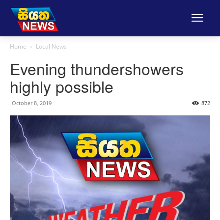
Home
Local News
Evening thundershowers
highly possible
October 8, 2019
872