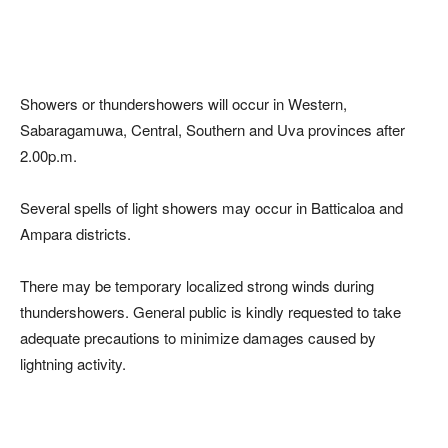
Showers or thundershowers will occur in Western,
Sabaragamuwa, Central, Southern and Uva provinces after
2.00p.m.
Several spells of light showers may occur in Batticaloa and
Ampara districts.
There may be temporary localized strong winds during
thundershowers. General public is kindly requested to take
adequate precautions to minimize damages caused by
lightning activity.