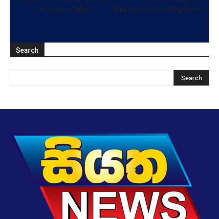
as a team failed
Ranjan’s cocaine allegations
Search