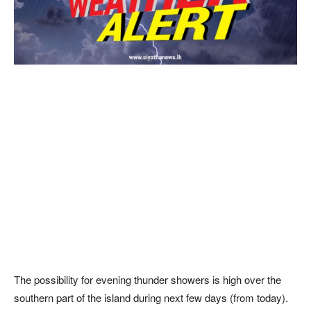
The possibility for evening thunder showers is high over the
southern part of the island during next few days (from today).