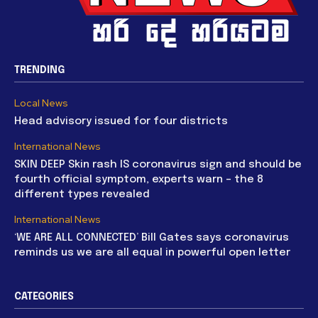
TRENDING
Local News
Head advisory issued for four districts
International News
SKIN DEEP Skin rash IS coronavirus sign and should be
fourth official symptom, experts warn – the 8
different types revealed
International News
‘WE ARE ALL CONNECTED’ Bill Gates says coronavirus
reminds us we are all equal in powerful open letter
CATEGORIES