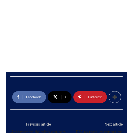
Facebook
X
Pinterest
Previous article
Next article
Attempt to develop country
PM to receive report on