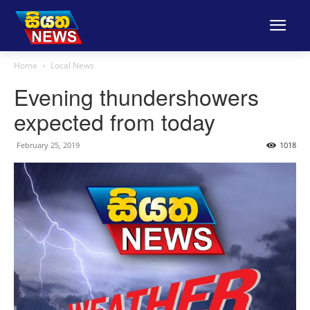
Home
Local News
Evening thundershowers
expected from today
February 25, 2019
1018