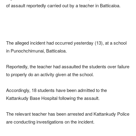
of assault reportedly carried out by a teacher in Batticaloa.
The alleged incident had occurred yesterday (13), at a school
in Punochchimunai, Batticaloa.
Reportedly, the teacher had assaulted the students over failure
to properly do an activity given at the school.
Accordingly, 18 students have been admitted to the
Kattankudy Base Hospital following the assault.
The relevant teacher has been arrested and Kattankudy Police
are conducting investigations on the incident.