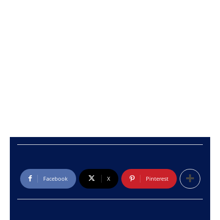
Facebook
X
Pinterest