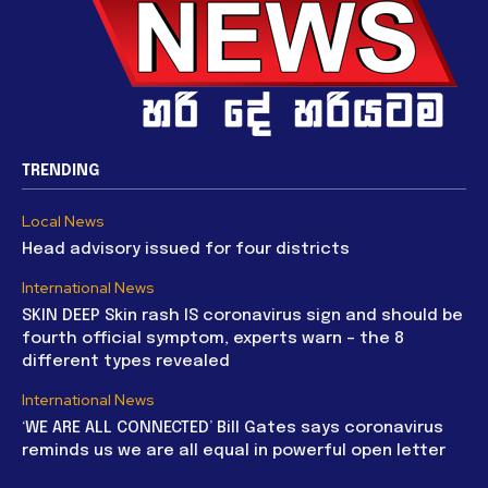
TRENDING
Local News
Head advisory issued for four districts
International News
SKIN DEEP Skin rash IS coronavirus sign and should be
fourth official symptom, experts warn – the 8
different types revealed
International News
‘WE ARE ALL CONNECTED’ Bill Gates says coronavirus
reminds us we are all equal in powerful open letter