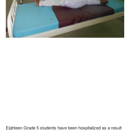
Eighteen Grade 5 students have been hospitalized as a result