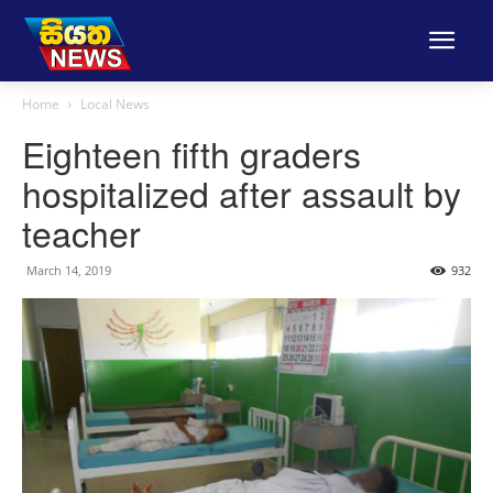
Home
Local News
Eighteen fifth graders
hospitalized after assault by
teacher
March 14, 2019
932