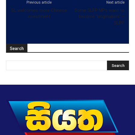
Previous article
Next article
SL welcomes more Chinese
Some SLFP MPs want to
investment
become ‘kingmakers’ –
SLPP
Search