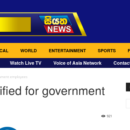
CAL
WORLD
ENTERTAINMENT
SPORTS
Watch Live TV
Voice of Asia Network
Contac
rnment employees
fied for government
921