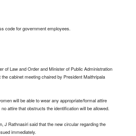
ess code for government employees.
 of Law and Order and Minister of Public Administration
he cabinet meeting chaired by President Maithripala
omen will be able to wear any appropriate/formal attire
attire that obstructs the identification will be allowed.
n, J Rathnasiri said that the new circular regarding the
ssued immediately.