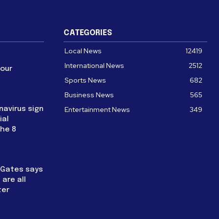
CATEGORIES
Local News
12419
International News
2512
four
Sports News
682
Business News
565
navirus sign
Entertainment News
349
ial
the 8
l Gates says
are all
ter