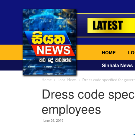
HOME
LO
Sinhala News
Home
Local News
Dress code specified for gove
Dress code speci
employees
June 26, 2019