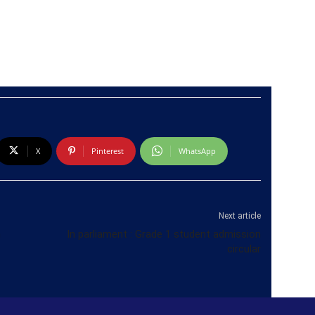
X
Pinterest
WhatsApp
Next article
m
In parliament : Grade 1 student admission
circular