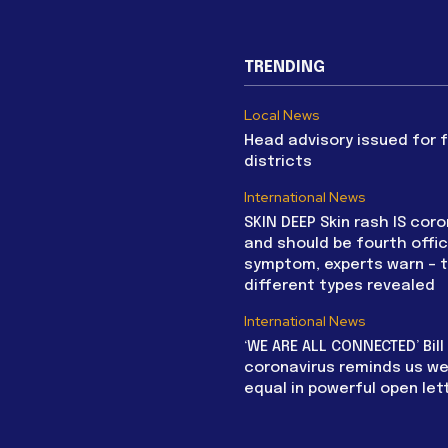
TRENDING
Local News
Head advisory issued for 
districts
International News
SKIN DEEP Skin rash IS coro
and should be fourth offic
symptom, experts warn – 
different types revealed
International News
‘WE ARE ALL CONNECTED’ Bil
coronavirus reminds us we 
equal in powerful open let