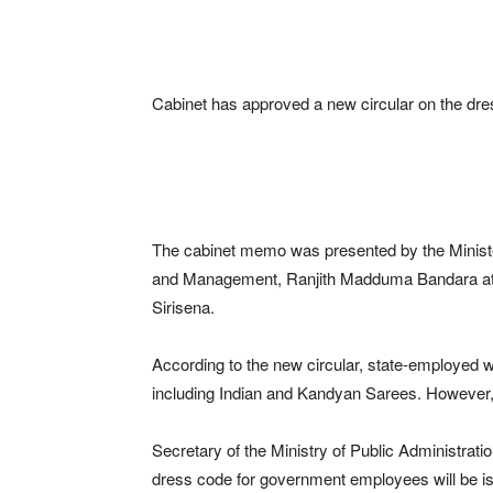
Cabinet has approved a new circular on the dr
The cabinet memo was presented by the Minister
and Management, Ranjith Madduma Bandara at t
Sirisena.
According to the new circular, state-employed w
including Indian and Kandyan Sarees. However, no 
Secretary of the Ministry of Public Administratio
dress code for government employees will be i