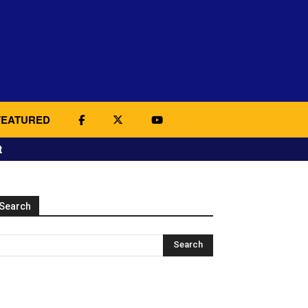
FEATURED
t
Search