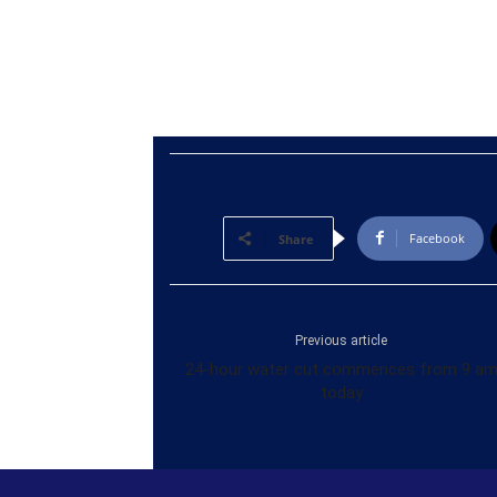
Facebook
Share
Previous article
24-hour water cut commences from 9 a
today