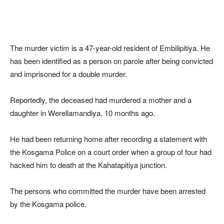
The murder victim is a 47-year-old resident of Embilipitiya. He
has been identified as a person on parole after being convicted
and imprisoned for a double murder.
Reportedly, the deceased had murdered a mother and a
daughter in Werellamandiya, 10 months ago.
He had been returning home after recording a statement with
the Kosgama Police on a court order when a group of four had
hacked him to death at the Kahatapitiya junction.
The persons who committed the murder have been arrested
by the Kosgama police.