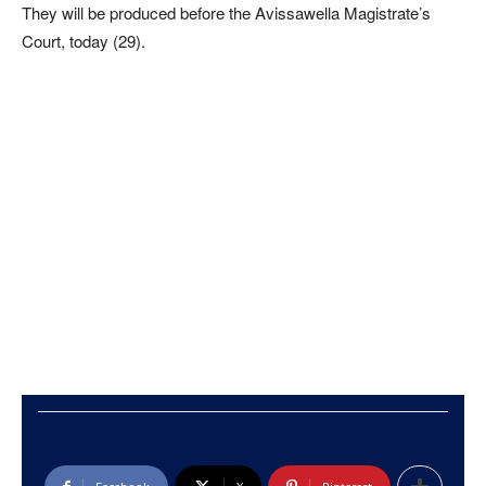
They will be produced before the Avissawella Magistrate’s
Court, today (29).