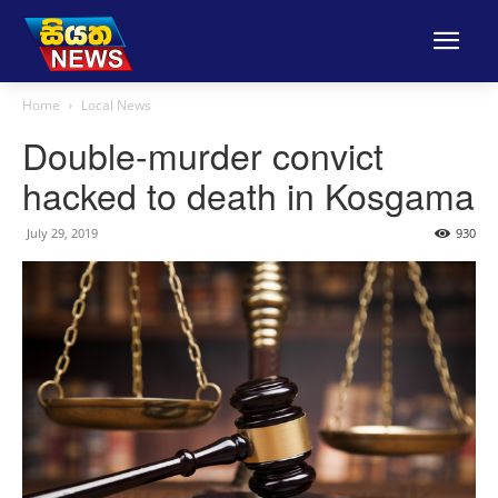
Home
Local News
Double-murder convict
hacked to death in Kosgama
July 29, 2019
930