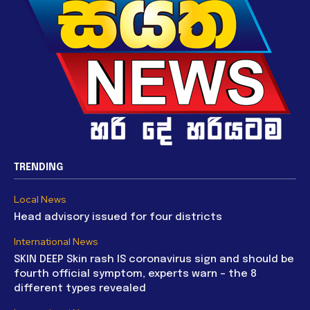
TRENDING
Local News
Head advisory issued for four districts
International News
SKIN DEEP Skin rash IS coronavirus sign and should be
fourth official symptom, experts warn – the 8
different types revealed