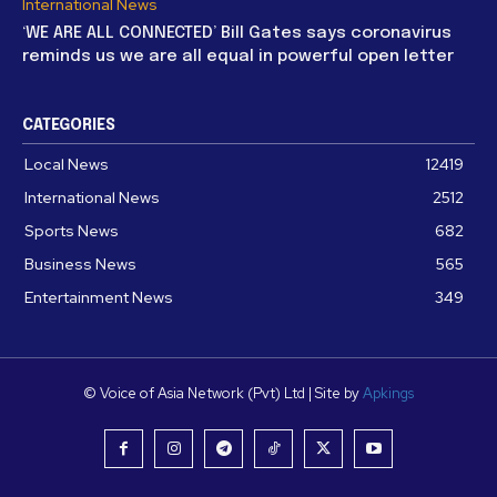
International News
‘WE ARE ALL CONNECTED’ Bill Gates says coronavirus
reminds us we are all equal in powerful open letter
CATEGORIES
Local News
12419
International News
2512
Sports News
682
Business News
565
Entertainment News
349
© Voice of Asia Network (Pvt) Ltd | Site by
Apkings