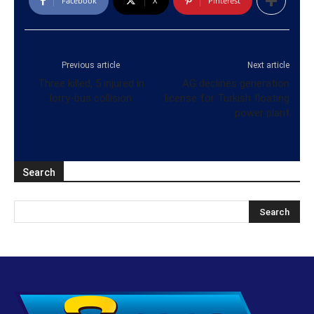
Facebook
X
Pinterest
Previous article
Next article
Three killed, 5 injured in
AG declines generation
lorry-bus collision
license for Turkish floating
power plant
Search