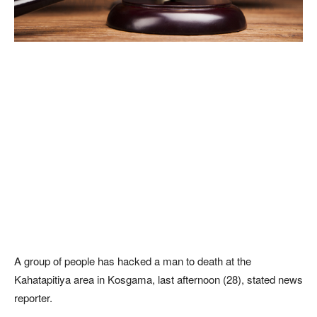
A group of people has hacked a man to death at the
Kahatapitiya area in Kosgama, last afternoon (28), stated news
reporter.