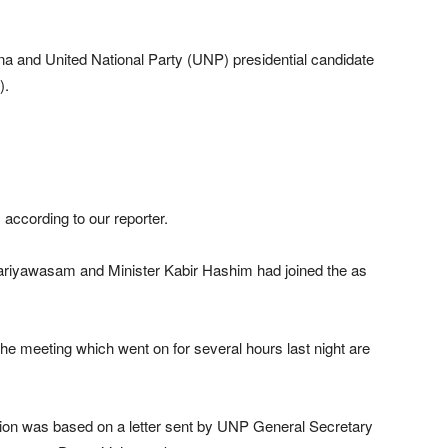
na and United National Party (UNP) presidential candidate
).
according to our reporter.
Kariyawasam and Minister Kabir Hashim had joined the as
e meeting which went on for several hours last night are
ssion was based on a letter sent by UNP General Secretary