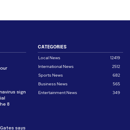
CATEGORIES
Local News
12419
International News
2512
four
Sports News
682
Business News
565
navirus sign
Entertainment News
349
ial
the 8
l Gates says