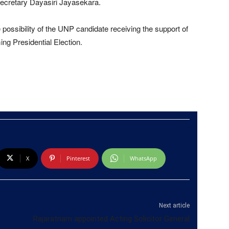
ecretary Dayasiri Jayasekara.
 possibility of the UNP candidate receiving the support of
ng Presidential Election.
X
Pinterest
WhatsApp
Next article
Rajaratnam appointed Acting Solicitor General