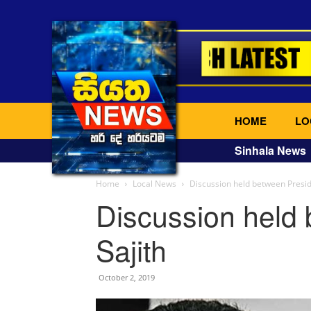
HOME
LO
Sinhala News
Home
Local News
Discussion held between Presid
Discussion held
Sajith
October 2, 2019