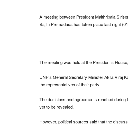
A meeting between President Maithripala Sirise
Sajith Premadasa has taken place last night (01
The meeting was held at the President’s House, 
UNP’s General Secretary Minister Akila Viraj 
the representatives of their party.
The decisions and agreements reached during th
yet to be revealed.
However, political sources said that the discu