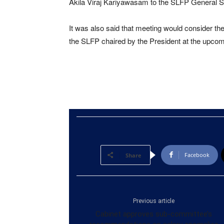
Akila Viraj Kariyawasam to the SLFP General S
It was also said that meeting would consider the
the SLFP chaired by the President at the upcomi
Facebook
Share
Previous article
Cabinet approves sub-committee’s