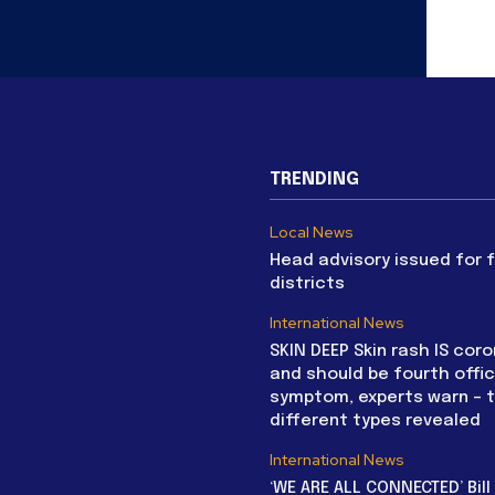
TRENDING
Local News
Head advisory issued for 
districts
International News
SKIN DEEP Skin rash IS coro
and should be fourth offic
symptom, experts warn – 
different types revealed
International News
‘WE ARE ALL CONNECTED’ Bil