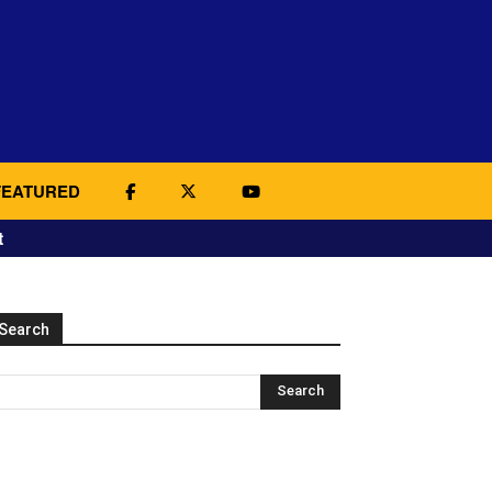
FEATURED
t
Search