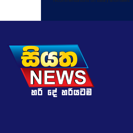
recommendations on salary anomalies