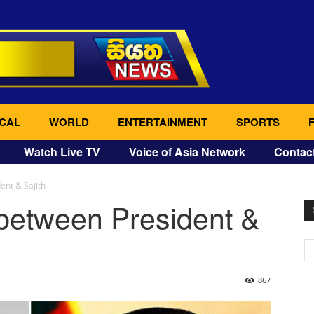
CAL
WORLD
ENTERTAINMENT
SPORTS
Watch Live TV
Voice of Asia Network
Contac
ent & Sajith
 between President &
867