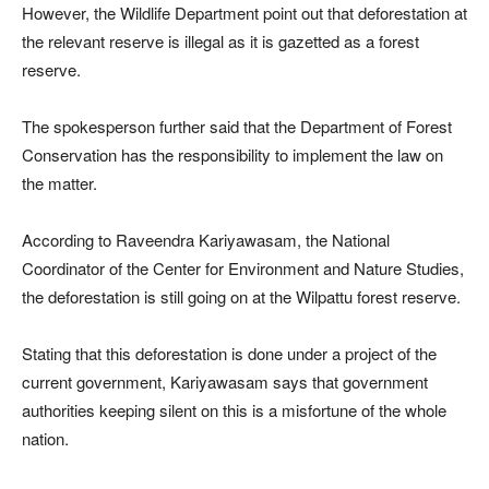
However, the Wildlife Department point out that deforestation at
the relevant reserve is illegal as it is gazetted as a forest
reserve.
The spokesperson further said that the Department of Forest
Conservation has the responsibility to implement the law on
the matter.
According to Raveendra Kariyawasam, the National
Coordinator of the Center for Environment and Nature Studies,
the deforestation is still going on at the Wilpattu forest reserve.
Stating that this deforestation is done under a project of the
current government, Kariyawasam says that government
authorities keeping silent on this is a misfortune of the whole
nation.