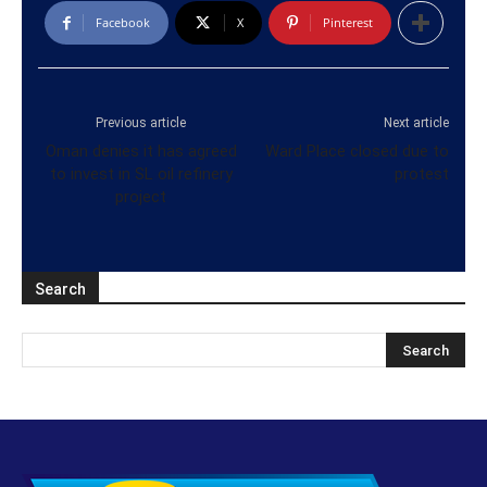
Facebook
X
Pinterest
Previous article
Next article
Oman denies it has agreed
Ward Place closed due to
to invest in SL oil refinery
protest
project
Search