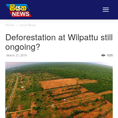
Home
Local News
Deforestation at Wilpattu still
ongoing?
March 21, 2019
1035