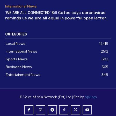
International News
‘WE ARE ALL CONNECTED’ Bill Gates says coronavirus
reminds us we are all equal in powerful open letter
CATEGORIES
Local News
12419
International News
2512
Sports News
682
Business News
565
Entertainment News
349
© Voice of Asia Network (Pvt) Ltd | Site by
Apkings