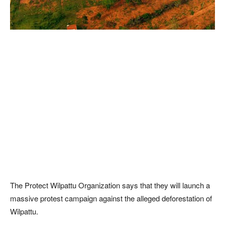
The Protect Wilpattu Organization says that they will launch a
massive protest campaign against the alleged deforestation of
Wilpattu.