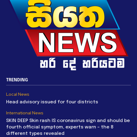
TRENDING
Local News
Head advisory issued for four districts
International News
SKIN DEEP Skin rash IS coronavirus sign and should be
fourth official symptom, experts warn – the 8
different types revealed