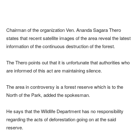
Chairman of the organization Ven. Ananda Sagara Thero
states that recent satellite images of the area reveal the latest
information of the continuous destruction of the forest.
The Thero points out that it is unfortunate that authorities who
are informed of this act are maintaining silence.
The area in controversy is a forest reserve which is to the
North of the Park, added the spokesman.
He says that the Wildlife Department has no responsibility
regarding the acts of deforestation going on at the said
reserve.