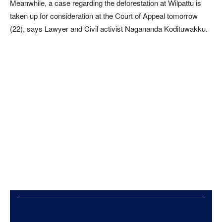
Meanwhile, a case regarding the deforestation at Wilpattu is
taken up for consideration at the Court of Appeal tomorrow
(22), says Lawyer and Civil activist Nagananda Kodituwakku.