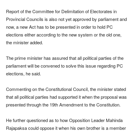
Report of the Committee for Delimitation of Electorates in
Provincial Councils is also not yet approved by parliament and
now, a new Act has to be presented in order to hold PC
elections either according to the new system or the old one,
the minister added.
The prime minister has assured that all political parties of the
parliament will be convened to solve this issue regarding PC
elections, he said.
Commenting on the Constitutional Council, the minister stated
that all political parties had supported it when the proposal was
presented through the 19th Amendment to the Constitution.
He further questioned as to how Opposition Leader Mahinda
Rajapaksa could oppose it when his own brother is a member