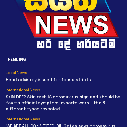
TRENDING
Local News
Head advisory issued for four districts
International News
SKIN DEEP Skin rash IS coronavirus sign and should be
fourth official symptom, experts warn – the 8
different types revealed
International News
‘WE ARE ALL CONNECTED’ Bill Gates says coronavirus