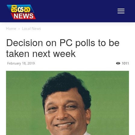
Home
Local News
Decision on PC polls to be
taken next week
February 18, 2019
1011