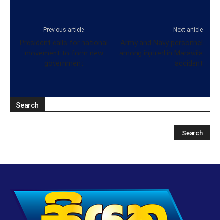
Previous article
Next article
President calls for national
Army and Navy personnel
movement to form new
among injured in Marawila
government
accident
Search