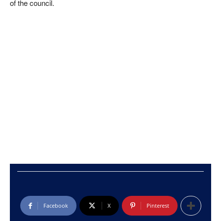
of the council.
Facebook
X
Pinterest