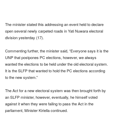
The minister stated this addressing an event held to declare
open several newly carpeted roads in Yati Nuwara electoral
division yesterday (17).
Commenting further, the minister said, “Everyone says it is the
UNP that postpones PC elections, however, we always
wanted the elections to be held under the old electoral system.
It is the SLFP that wanted to hold the PC elections according
to the new system.”
The Act for a new electoral system was then brought forth by
an SLFP minister, however, eventually, he himself voted
against it when they were failing to pass the Act in the
parliament, Minister Kiriella continued.