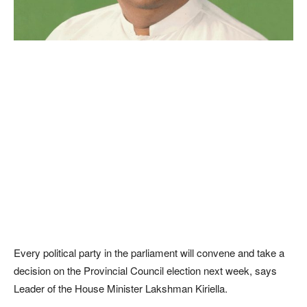
Every political party in the parliament will convene and take a
decision on the Provincial Council election next week, says
Leader of the House Minister Lakshman Kiriella.