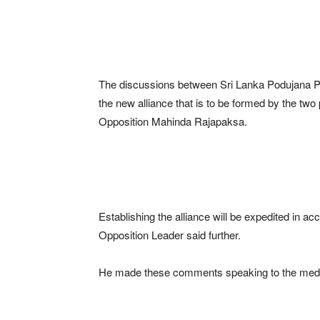
The discussions between Sri Lanka Podujana 
the new alliance that is to be formed by the tw
Opposition Mahinda Rajapaksa.
Establishing the alliance will be expedited in a
Opposition Leader said further.
He made these comments speaking to the medi