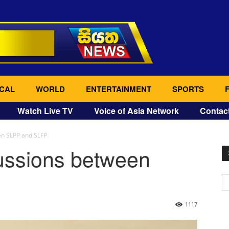
CAL
WORLD
ENTERTAINMENT
SPORTS
Watch Live TV
Voice of Asia Network
Contac
en SLPP and SLFP
cussions between
1117