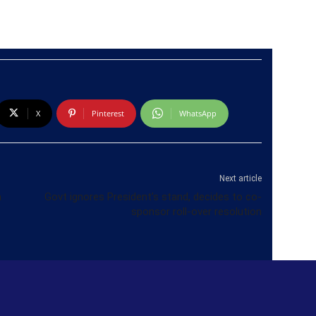
X
Pinterest
WhatsApp
Next article
a
Govt ignores President’s stand, decides to co-
sponsor roll-over resolution