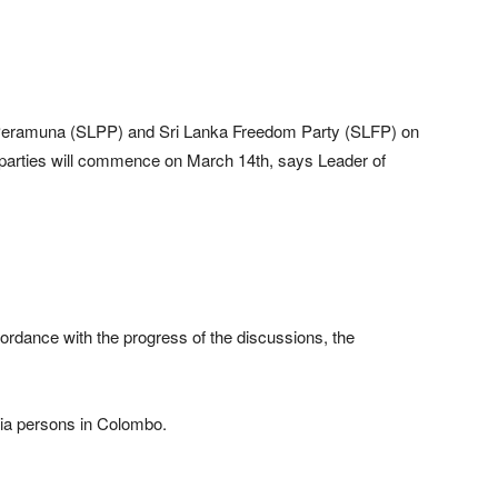
Peramuna (SLPP) and Sri Lanka Freedom Party (SLFP) on
o parties will commence on March 14th, says Leader of
ccordance with the progress of the discussions, the
a persons in Colombo.