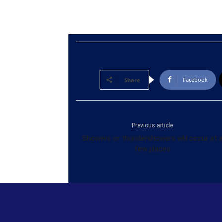
Facebook
Share
Previous article
Showers or thundershowers will occur at 
few places