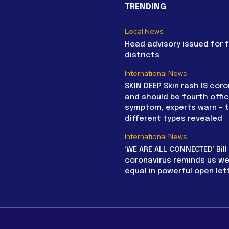
TRENDING
Local News
Head advisory issued for 
districts
International News
SKIN DEEP Skin rash IS coro
and should be fourth offic
symptom, experts warn – 
different types revealed
International News
‘WE ARE ALL CONNECTED’ Bil
coronavirus reminds us we 
equal in powerful open let