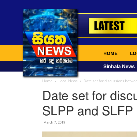
HOME
LO
Sinhala News
Home
Local News
Date set for discussions betwe
Date set for dis
SLPP and SLFP
March 7, 2019