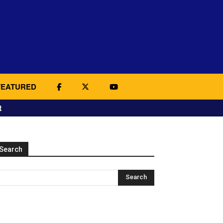
FEATURED
t
Search