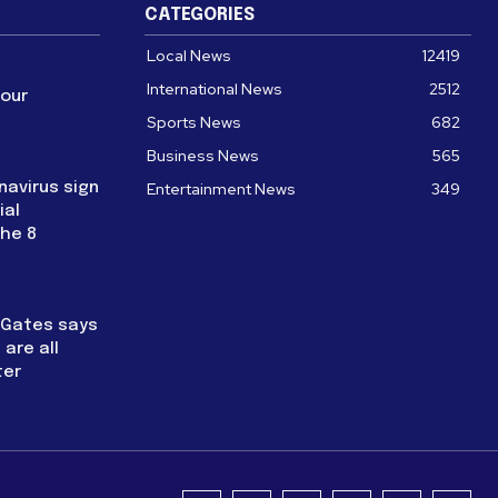
CATEGORIES
Local News
12419
International News
2512
four
Sports News
682
Business News
565
navirus sign
Entertainment News
349
ial
the 8
l Gates says
are all
ter