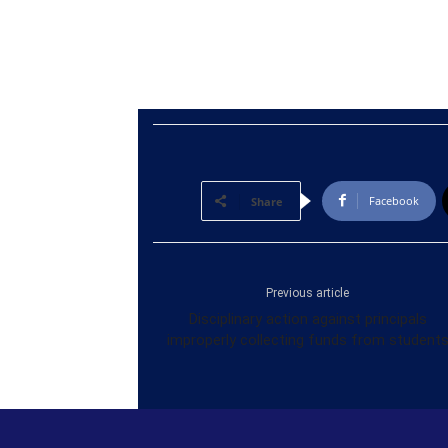
Facebook
Share
Previous article
Disciplinary action against principals
improperly collecting funds from student