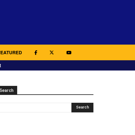
FEATURED
t
Search