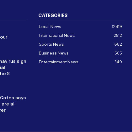
CATEGORIES
Local News
12419
International News
2512
four
Sports News
682
Business News
565
navirus sign
Entertainment News
349
ial
the 8
l Gates says
are all
ter