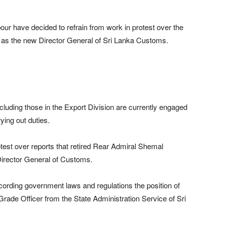
ur have decided to refrain from work in protest over the
er as the new Director General of Sri Lanka Customs.
luding those in the Export Division are currently engaged
ying out duties.
test over reports that retired Rear Admiral Shemal
Director General of Customs.
ording government laws and regulations the position of
Grade Officer from the State Administration Service of Sri