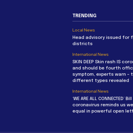
TRENDING
Local News
Head advisory issued for 
districts
International News
SKIN DEEP Skin rash IS coro
and should be fourth offic
symptom, experts warn – 
different types revealed
International News
‘WE ARE ALL CONNECTED’ Bil
coronavirus reminds us we 
equal in powerful open let