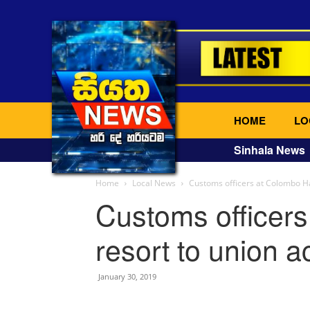
HOME
LO
Sinhala News
Home
Local News
Customs officers at Colombo Ha
Customs officer
resort to union a
January 30, 2019