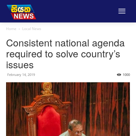
Home
Local News
Consistent national agenda
required to solve country’s
issues
February 14, 2019
1000