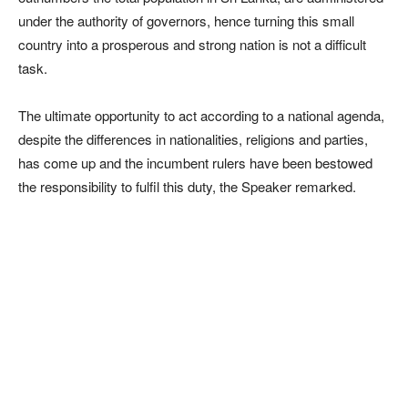
under the authority of governors, hence turning this small
country into a prosperous and strong nation is not a difficult
task.
The ultimate opportunity to act according to a national agenda,
despite the differences in nationalities, religions and parties,
has come up and the incumbent rulers have been bestowed
the responsibility to fulfil this duty, the Speaker remarked.