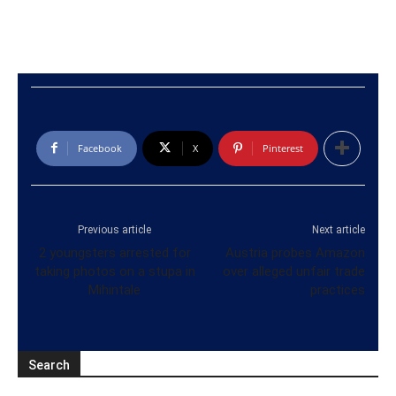
Facebook
X
Pinterest
Previous article
Next article
2 youngsters arrested for
Austria probes Amazon
taking photos on a stupa in
over alleged unfair trade
Mihintale
practices
Search