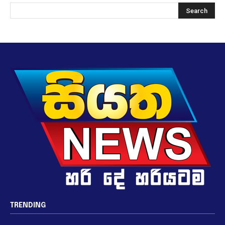
TRENDING