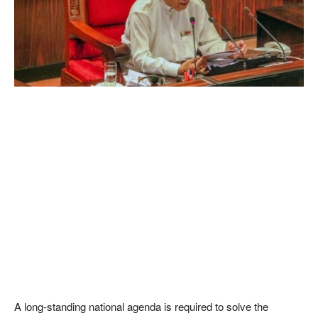
A long-standing national agenda is required to solve the