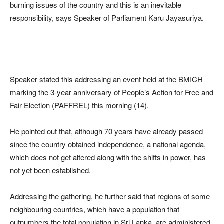
burning issues of the country and this is an inevitable
responsibility, says Speaker of Parliament Karu Jayasuriya.
Speaker stated this addressing an event held at the BMICH
marking the 3-year anniversary of People’s Action for Free and
Fair Election (PAFFREL) this morning (14).
He pointed out that, although 70 years have already passed
since the country obtained independence, a national agenda,
which does not get altered along with the shifts in power, has
not yet been established.
Addressing the gathering, he further said that regions of some
neighbouring countries, which have a population that
outnumbers the total population in Sri Lanka, are administered