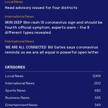
Local News
Head advisory issued for four districts
International News
SKIN DEEP Skin rash IS coronavirus sign and should be
fourth official symptom, experts warn – the 8
different types revealed
International News
‘WE ARE ALL CONNECTED’ Bill Gates says coronavirus
reminds us we are all equal in powerful open letter
CATEGORIES
Local News
12419
International News
2512
Sports News
682
Business News
565
Entertainment News
349