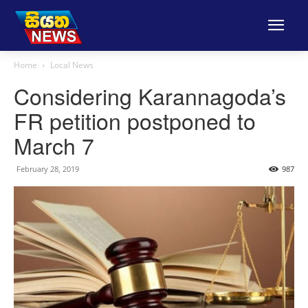
Home
Local News
Considering Karannagoda’s
FR petition postponed to
March 7
February 28, 2019
987