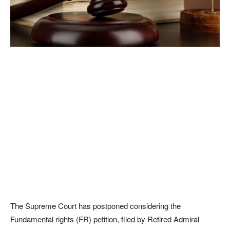
The Supreme Court has postponed considering the
Fundamental rights (FR) petition, filed by Retired Admiral