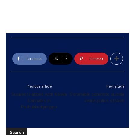
Facebook
X
Pinterest
Previous article
Next article
Suspect nabbed with Kerala
Constable commits suicide
Cannabis in
inside police station
Puthukkudiyiruppu
Search