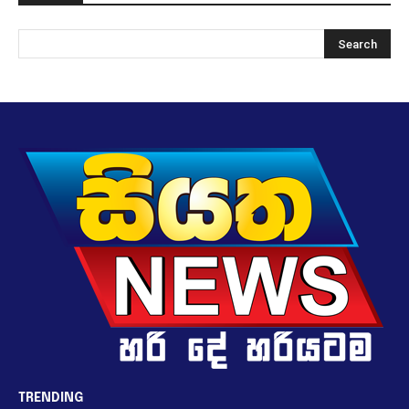
TRENDING