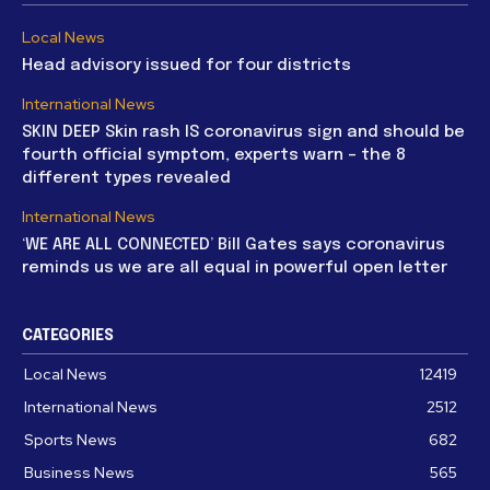
Local News
Head advisory issued for four districts
International News
SKIN DEEP Skin rash IS coronavirus sign and should be
fourth official symptom, experts warn – the 8
different types revealed
International News
‘WE ARE ALL CONNECTED’ Bill Gates says coronavirus
reminds us we are all equal in powerful open letter
CATEGORIES
Local News
12419
International News
2512
Sports News
682
Business News
565