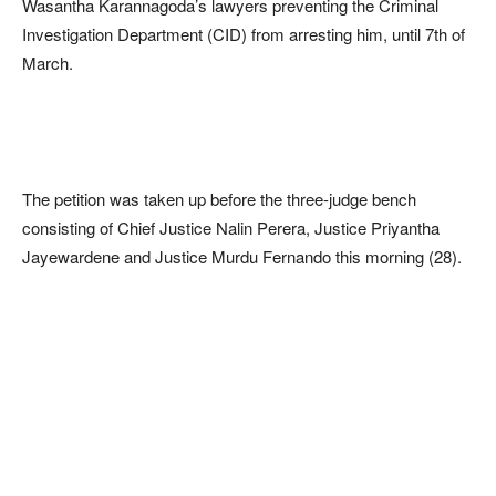
Wasantha Karannagoda’s lawyers preventing the Criminal
Investigation Department (CID) from arresting him, until 7th of
March.
The petition was taken up before the three-judge bench
consisting of Chief Justice Nalin Perera, Justice Priyantha
Jayewardene and Justice Murdu Fernando this morning (28).