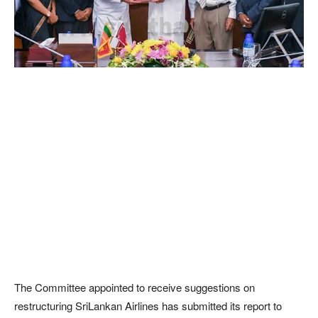
The Committee appointed to receive suggestions on
restructuring SriLankan Airlines has submitted its report to