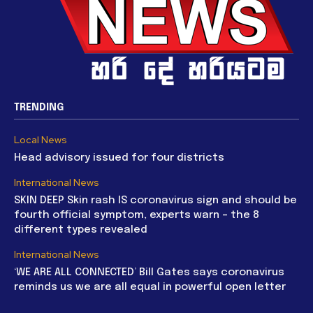
TRENDING
Local News
Head advisory issued for four districts
International News
SKIN DEEP Skin rash IS coronavirus sign and should be
fourth official symptom, experts warn – the 8
different types revealed
International News
‘WE ARE ALL CONNECTED’ Bill Gates says coronavirus
reminds us we are all equal in powerful open letter