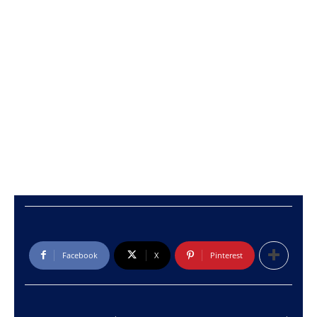
Facebook
X
Pinterest