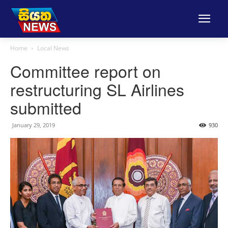
Home
Local News
Committee report on
restructuring SL Airlines
submitted
January 29, 2019
930