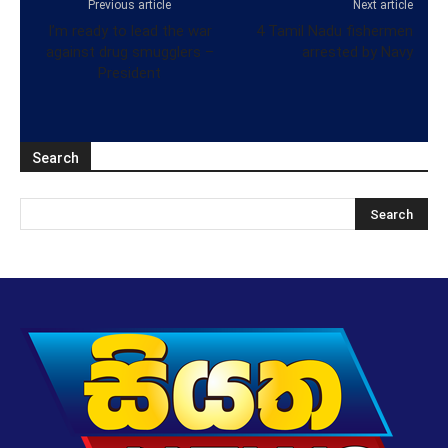
Previous article
Next article
I’m ready to lead the war
4 Tamil Nadu fishermen
against drug smugglers –
arrested by Navy
President
Search