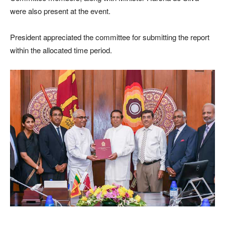
were also present at the event.
President appreciated the committee for submitting the report
within the allocated time period.