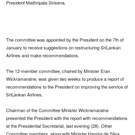
President Maithripala Sirisena.
The committee was appointed by the President on the 7th of
January to receive suggestions on restructuring SriLankan
Airlines and make recommendations.
The 12-member committee, chaired by Minister Eran
Wickramaratne, was given two weeks to produce a report of
recommendations to the President on improving the service of
SriLankan Airlines.
Chairman of the Committee Minister Wickramaratne
presented the President with the report with recommendations
at the Presidential Secretariat, last evening (28). Other
Committee members, along with Minister Harsha de Silva