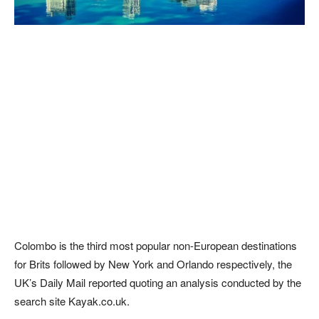
Colombo is the third most popular non-European destinations
for Brits followed by New York and Orlando respectively, the
UK’s Daily Mail reported quoting an analysis conducted by the
search site Kayak.co.uk.