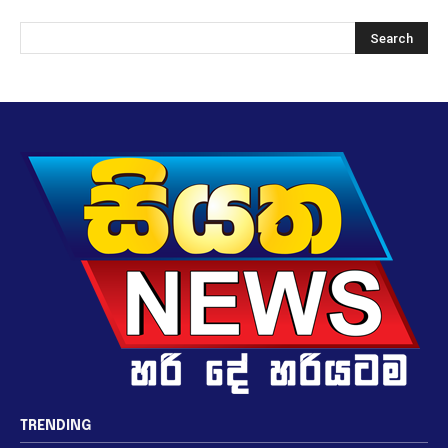
TRENDING