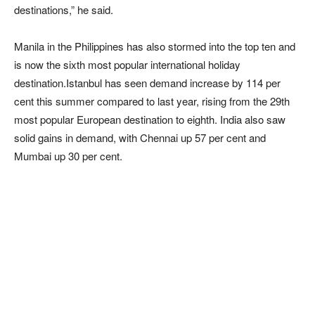
destinations,” he said.
Manila in the Philippines has also stormed into the top ten and
is now the sixth most popular international holiday
destination.Istanbul has seen demand increase by 114 per
cent this summer compared to last year, rising from the 29th
most popular European destination to eighth. India also saw
solid gains in demand, with Chennai up 57 per cent and
Mumbai up 30 per cent.