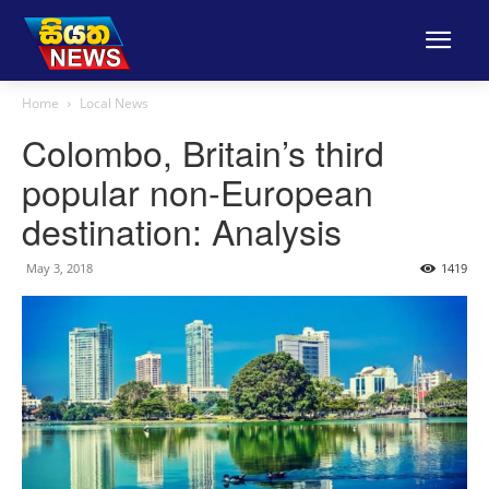
Home
Local News
Colombo, Britain’s third
popular non-European
destination: Analysis
May 3, 2018
1419