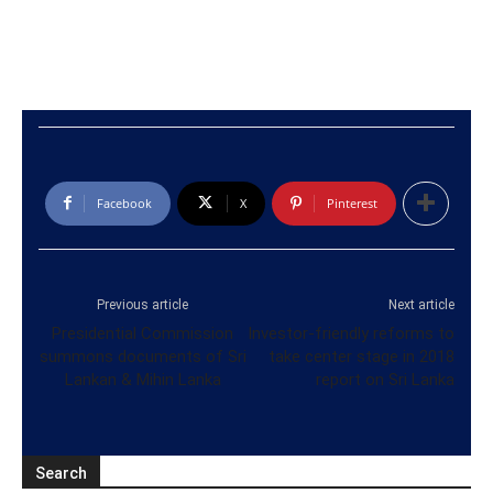
Facebook
X
Pinterest
Previous article
Next article
Presidential Commission
Investor-friendly reforms to
summons documents of Sri
take center stage in 2018
Lankan & Mihin Lanka
report on Sri Lanka
Search