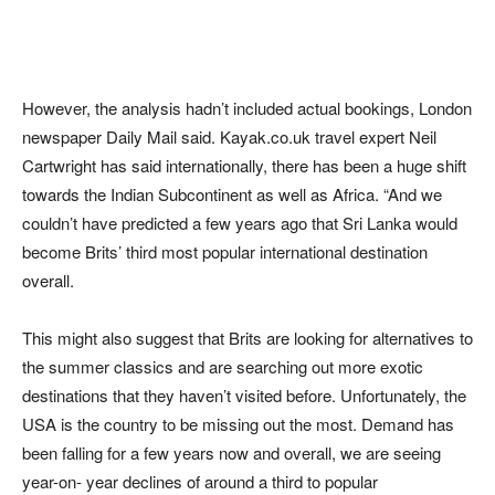
However, the analysis hadn’t included actual bookings, London
newspaper Daily Mail said. Kayak.co.uk travel expert Neil
Cartwright has said internationally, there has been a huge shift
towards the Indian Subcontinent as well as Africa. “And we
couldn’t have predicted a few years ago that Sri Lanka would
become Brits’ third most popular international destination
overall.
This might also suggest that Brits are looking for alternatives to
the summer classics and are searching out more exotic
destinations that they haven’t visited before. Unfortunately, the
USA is the country to be missing out the most. Demand has
been falling for a few years now and overall, we are seeing
year-on- year declines of around a third to popular