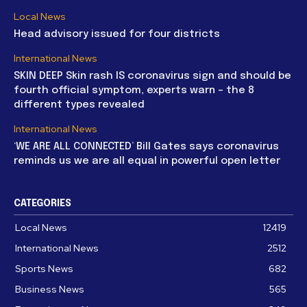
Local News
Head advisory issued for four districts
International News
SKIN DEEP Skin rash IS coronavirus sign and should be
fourth official symptom, experts warn – the 8
different types revealed
International News
‘WE ARE ALL CONNECTED’ Bill Gates says coronavirus
reminds us we are all equal in powerful open letter
CATEGORIES
Local News
12419
International News
2512
Sports News
682
Business News
565