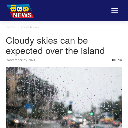
Home
Local News
Cloudy skies can be
expected over the island
November 25, 2021
704