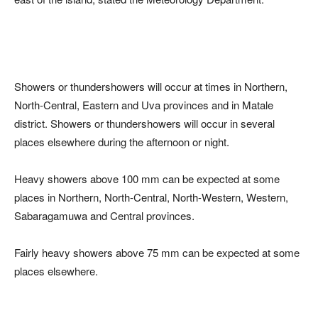
Showers or thundershowers will occur at times in Northern,
North-Central, Eastern and Uva provinces and in Matale
district. Showers or thundershowers will occur in several
places elsewhere during the afternoon or night.
Heavy showers above 100 mm can be expected at some
places in Northern, North-Central, North-Western, Western,
Sabaragamuwa and Central provinces.
Fairly heavy showers above 75 mm can be expected at some
places elsewhere.