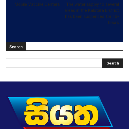
Mobile Vaccine Centers
The water supply to several
areas in the Kalutara District
has been suspended for 10-
hours
Search