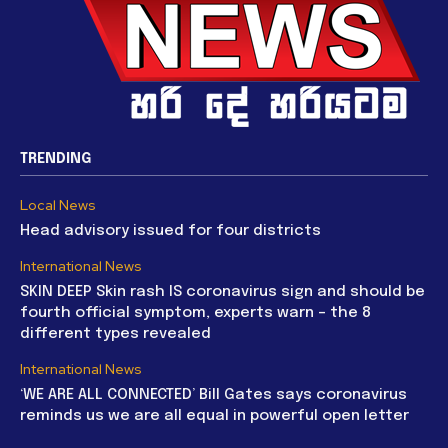
TRENDING
Local News
Head advisory issued for four districts
International News
SKIN DEEP Skin rash IS coronavirus sign and should be
fourth official symptom, experts warn – the 8
different types revealed
International News
‘WE ARE ALL CONNECTED’ Bill Gates says coronavirus
reminds us we are all equal in powerful open letter