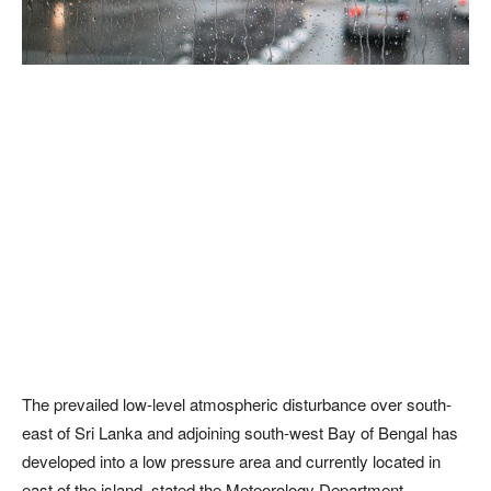
The prevailed low-level atmospheric disturbance over south-
east of Sri Lanka and adjoining south-west Bay of Bengal has
developed into a low pressure area and currently located in
east of the island, stated the Meteorology Department.