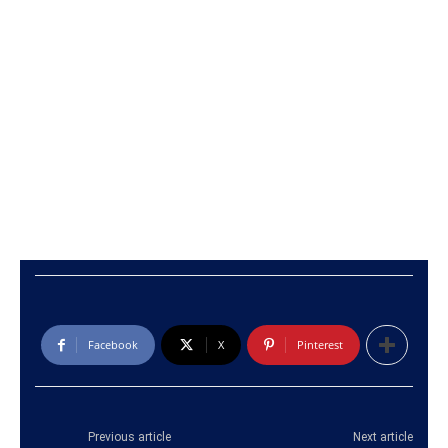
Facebook
X
Pinterest
Previous article
Next article