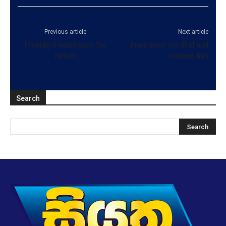
Previous article
Next article
President addresses the
Fixed price for dhal and
nation
canned fish
Search