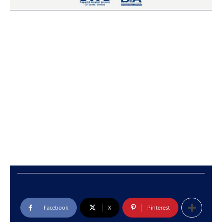
Facebook
X
Pinterest