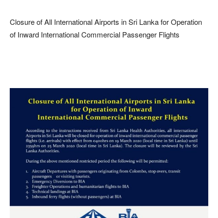
Closure of All International Airports in Sri Lanka for Operation
of Inward International Commercial Passenger Flights