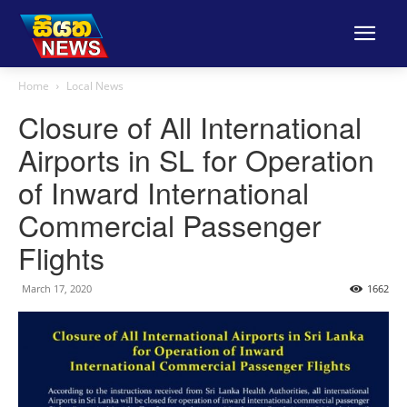
Home
Local News
Closure of All International
Airports in SL for Operation
of Inward International
Commercial Passenger
Flights
March 17, 2020
1662