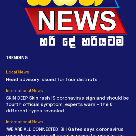
TRENDING
Local News
Head advisory issued for four districts
International News
SKIN DEEP Skin rash IS coronavirus sign and should be
fourth official symptom, experts warn – the 8
different types revealed
International News
‘WE ARE ALL CONNECTED’ Bill Gates says coronavirus
reminds us we are all equal in powerful open letter