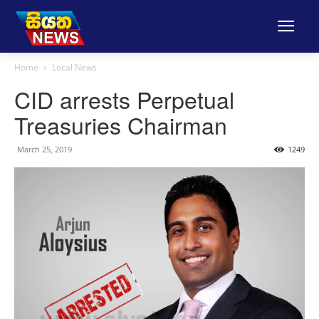
Home
Local News
CID arrests Perpetual
Treasuries Chairman
March 25, 2019
1249