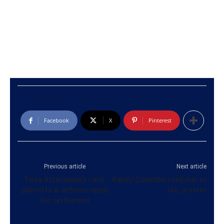
Facebook
X
Pinterest
Previous article
Next article
Tissa Attanayake’s case:
Kandy-Colombo road due to
plaintiffs & defense ready
Uni. protest
for settlement