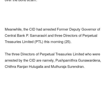
Meanwhile, the CID had arrested Former Deputy Governor of
Central Bank P. Samarasiri and three Directors of Perpetual
Treasuries Limited (PTL) this morning (25).
The three Directors of Perpetual Treasuries Limited who were
arrested by the CID are namely, Pushpamithra Gunawardena,
Chithra Ranjan Hulugalla and Muthuraja Surendran.