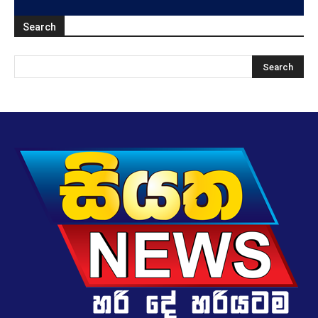
Search