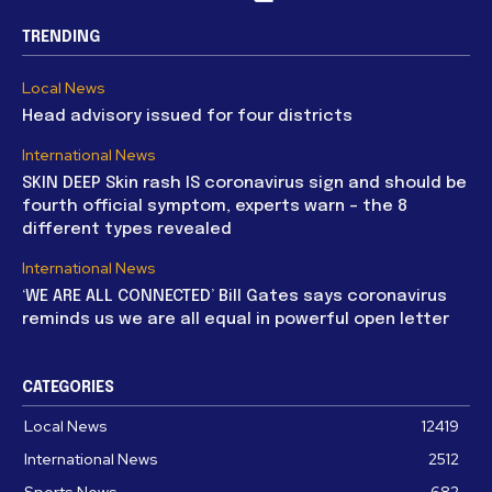
TRENDING
Local News
Head advisory issued for four districts
International News
SKIN DEEP Skin rash IS coronavirus sign and should be
fourth official symptom, experts warn – the 8
different types revealed
International News
‘WE ARE ALL CONNECTED’ Bill Gates says coronavirus
reminds us we are all equal in powerful open letter
CATEGORIES
Local News
12419
International News
2512
Sports News
682