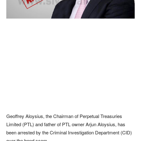
Geoffrey Aloysius, the Chairman of Perpetual Treasuries
Limited (PTL) and father of PTL owner Arjun Aloysius, has
been arrested by the Criminal Investigation Department (CID)
over the bond scam.