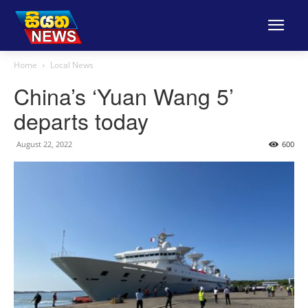
Home
Local News
China’s ‘Yuan Wang 5’
departs today
August 22, 2022
600