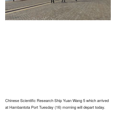
Chinese Scientific Research Ship Yuan Wang 5 which arrived
at Hambantota Port Tuesday (16) morning will depart today.