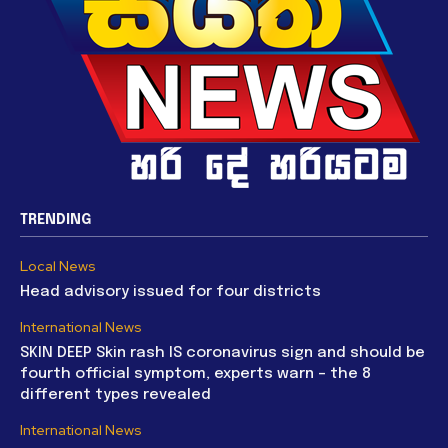
TRENDING
Local News
Head advisory issued for four districts
International News
SKIN DEEP Skin rash IS coronavirus sign and should be
fourth official symptom, experts warn – the 8
different types revealed
International News