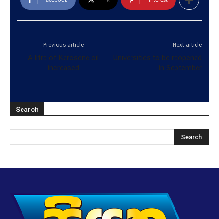
Previous article
Next article
A litre of Kerosene oil
Universities to be reopened
increased
in September
Search