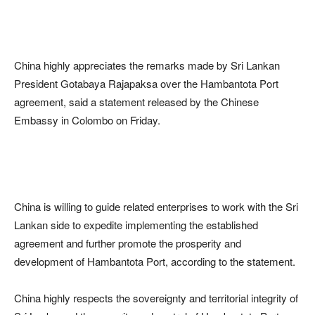
China highly appreciates the remarks made by Sri Lankan
President Gotabaya Rajapaksa over the Hambantota Port
agreement, said a statement released by the Chinese
Embassy in Colombo on Friday.
China is willing to guide related enterprises to work with the Sri
Lankan side to expedite implementing the established
agreement and further promote the prosperity and
development of Hambantota Port, according to the statement.
China highly respects the sovereignty and territorial integrity of