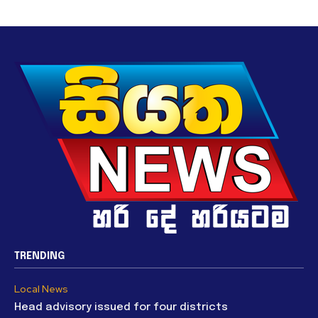
TRENDING
Local News
Head advisory issued for four districts