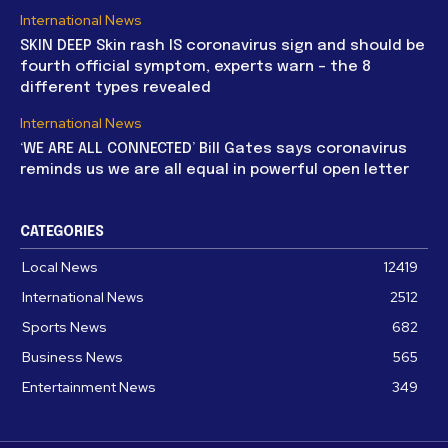
International News
SKIN DEEP Skin rash IS coronavirus sign and should be
fourth official symptom, experts warn – the 8
different types revealed
International News
‘WE ARE ALL CONNECTED’ Bill Gates says coronavirus
reminds us we are all equal in powerful open letter
CATEGORIES
Local News
12419
International News
2512
Sports News
682
Business News
565
Entertainment News
349