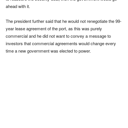
ahead with it.
The president further said that he would not renegotiate the 99-
year lease agreement of the port, as this was purely
commercial and he did not want to convey a message to
investors that commercial agreements would change every
time a new government was elected to power.