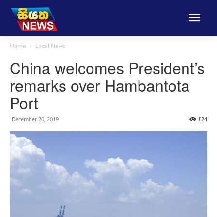
Home
Local News
China welcomes President’s
remarks over Hambantota
Port
December 20, 2019
824