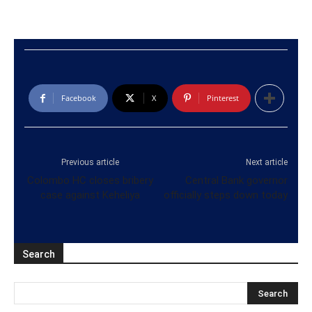
Facebook
X
Pinterest
Previous article
Next article
Colombo HC closes bribery
Central Bank governor
case against Keheliya
officially steps down today
Search