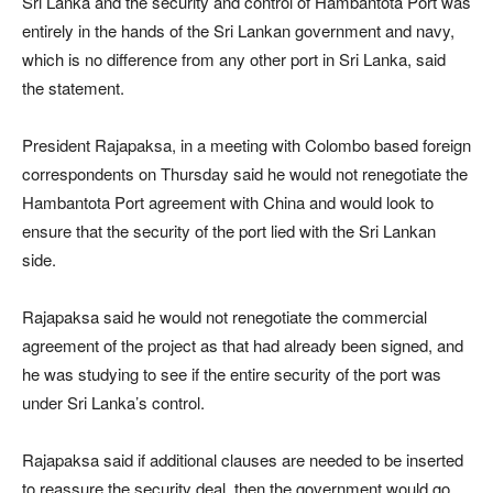
Sri Lanka and the security and control of Hambantota Port was
entirely in the hands of the Sri Lankan government and navy,
which is no difference from any other port in Sri Lanka, said
the statement.
President Rajapaksa, in a meeting with Colombo based foreign
correspondents on Thursday said he would not renegotiate the
Hambantota Port agreement with China and would look to
ensure that the security of the port lied with the Sri Lankan
side.
Rajapaksa said he would not renegotiate the commercial
agreement of the project as that had already been signed, and
he was studying to see if the entire security of the port was
under Sri Lanka’s control.
Rajapaksa said if additional clauses are needed to be inserted
to reassure the security deal, then the government would go