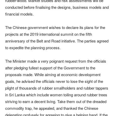
rubber-wood. Market studies and risk assessments will be
conducted before finalising the designs, business models and
financial models.
The Chinese government wishes to declare its plans for the
projects at the 2019 international summit on the fifth
anniversary of the Belt and Road initiative. The parties agreed
to expedite the planning process.
The Minister made a very poignant request from the officials
after pledging fullest support of the Government to the
proposals made. While aiming at economic development
goals, he advised the officials never to lose the sight of the
plight of thousands of rubber smallholders and rubber tappers
in Sri Lanka which include women toiling around rubber trees
striving to earn a decent living. Take them out of the dreaded
commodity trap, he appealed, and thanked the Chinese
delegation profusely for agreeing to give a helping hand. If the