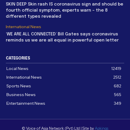
SKIN DEEP Skin rash IS coronavirus sign and should be
fourth official symptom, experts warn – the 8
different types revealed
International News
‘WE ARE ALL CONNECTED’ Bill Gates says coronavirus
reminds us we are all equal in powerful open letter
CATEGORIES
Local News
12419
International News
2512
Sports News
682
Business News
565
Entertainment News
349
© Voice of Asia Network (Pvt) Ltd | Site by
Apkings