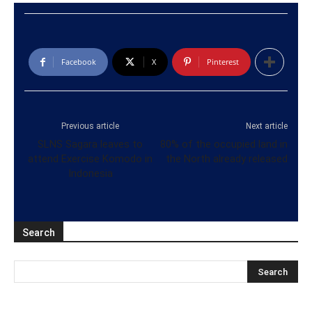
Facebook
X
Pinterest
Previous article
Next article
SLNS Sagara leaves to
80% of the occupied land in
attend Exercise Komodo in
the North already released
Indonesia
Search