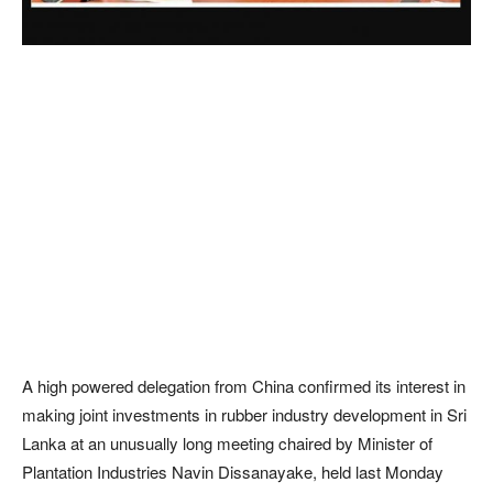
A high powered delegation from China confirmed its interest in
making joint investments in rubber industry development in Sri
Lanka at an unusually long meeting chaired by Minister of
Plantation Industries Navin Dissanayake, held last Monday