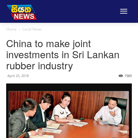
Home
Local News
China to make joint
investments in Sri Lankan
rubber industry
April 25, 2018
1565