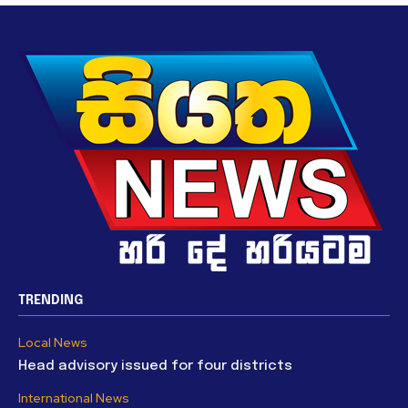
TRENDING
Local News
Head advisory issued for four districts
International News