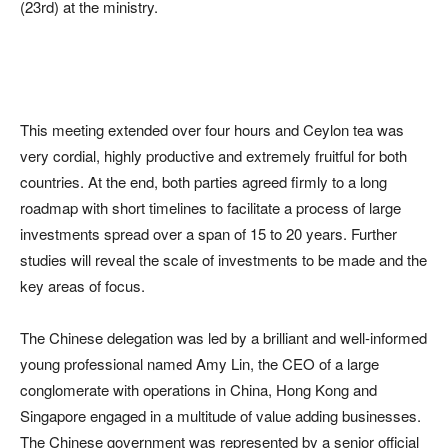
(23rd) at the ministry.
This meeting extended over four hours and Ceylon tea was
very cordial, highly productive and extremely fruitful for both
countries. At the end, both parties agreed firmly to a long
roadmap with short timelines to facilitate a process of large
investments spread over a span of 15 to 20 years. Further
studies will reveal the scale of investments to be made and the
key areas of focus.
The Chinese delegation was led by a brilliant and well-informed
young professional named Amy Lin, the CEO of a large
conglomerate with operations in China, Hong Kong and
Singapore engaged in a multitude of value adding businesses.
The Chinese government was represented by a senior official