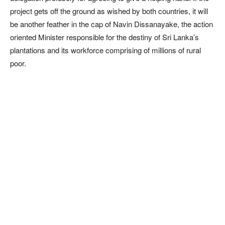
project gets off the ground as wished by both countries, it will
be another feather in the cap of Navin Dissanayake, the action
oriented Minister responsible for the destiny of Sri Lanka’s
plantations and its workforce comprising of millions of rural
poor.