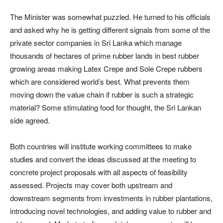
The Minister was somewhat puzzled. He turned to his officials
and asked why he is getting different signals from some of the
private sector companies in Sri Lanka which manage
thousands of hectares of prime rubber lands in best rubber
growing areas making Latex Crepe and Sole Crepe rubbers
which are considered world’s best. What prevents them
moving down the value chain if rubber is such a strategic
material? Some stimulating food for thought, the Sri Lankan
side agreed.
Both countries will institute working committees to make
studies and convert the ideas discussed at the meeting to
concrete project proposals with all aspects of feasibility
assessed. Projects may cover both upstream and
downstream segments from investments in rubber plantations,
introducing novel technologies, and adding value to rubber and