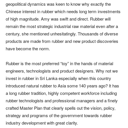
geopolitical dynamics was keen to know why exactly the
Chinese interest in rubber which needs long term investments
of high magnitude. Amy was swift and direct. Rubber will
remain the most strategic industrial raw material even after a
century, she mentioned unhesitatingly. Thousands of diverse
products are made from rubber and new product discoveries
have become the norm.
Rubber is the most preferred “toy” in the hands of material
engineers, technologists and product designers. Why not we
invest in rubber in Sri Lanka especially when this country
introduced natural rubber to Asia some 140 years ago? It has
a long rubber tradition, highly competent workforce including
rubber technologists and professional managers and a finely
crafted Master Plan that clearly spells out the vision, policy,
strategy and programs of the government towards rubber
industry development with great clarity.