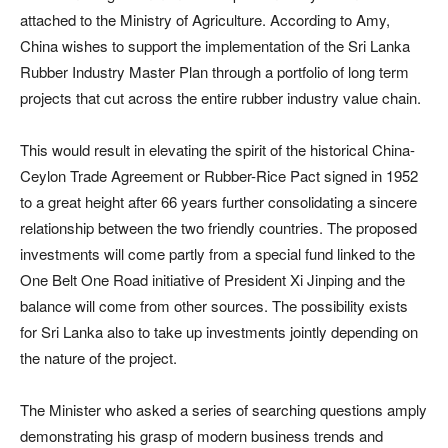
attached to the Ministry of Agriculture. According to Amy,
China wishes to support the implementation of the Sri Lanka
Rubber Industry Master Plan through a portfolio of long term
projects that cut across the entire rubber industry value chain.
This would result in elevating the spirit of the historical China-
Ceylon Trade Agreement or Rubber-Rice Pact signed in 1952
to a great height after 66 years further consolidating a sincere
relationship between the two friendly countries. The proposed
investments will come partly from a special fund linked to the
One Belt One Road initiative of President Xi Jinping and the
balance will come from other sources. The possibility exists
for Sri Lanka also to take up investments jointly depending on
the nature of the project.
The Minister who asked a series of searching questions amply
demonstrating his grasp of modern business trends and