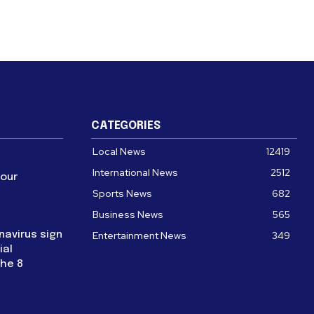
CATEGORIES
Local News
12419
International News
2512
four
Sports News
682
Business News
565
navirus sign
Entertainment News
349
ial
the 8