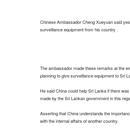
Chinese Ambassador Cheng Xueyuan said yester
surveillance equipment from his country .
The ambassador made these remarks at the emb
planning to give surveillance equipment to Sri
He said China could help Sri Lanka if there was
made by the Sri Lankan government in this rega
Asserting that China understands the importance
with the internal affairs of another country.