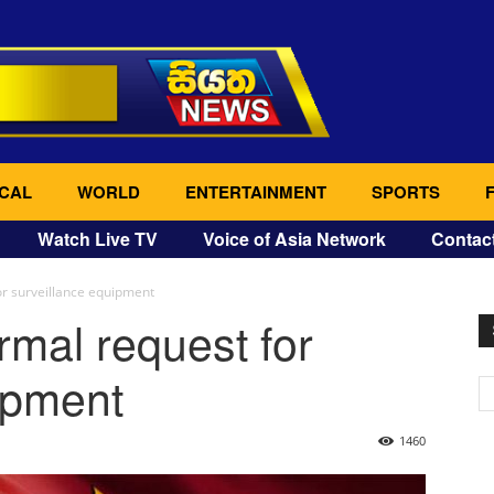
CAL
WORLD
ENTERTAINMENT
SPORTS
Watch Live TV
Voice of Asia Network
Contac
or surveillance equipment
rmal request for
ipment
1460