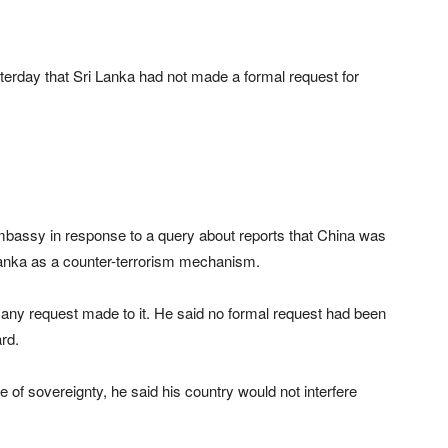
day that Sri Lanka had not made a formal request for
assy in response to a query about reports that China was
 Lanka as a counter-terrorism mechanism.
 any request made to it. He said no formal request had been
rd.
 of sovereignty, he said his country would not interfere