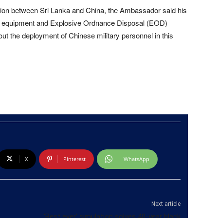
on between Sri Lanka and China, the Ambassador said his
 equipment and Explosive Ordnance Disposal (EOD)
out the deployment of Chinese military personnel in this
X
Pinterest
WhatsApp
Next article
‘Best ever’ simulation solves 40-year black