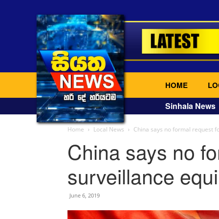
HOME
LO
Sinhala News
Home
Local News
China says no formal request f
China says no fo
surveillance equ
June 6, 2019