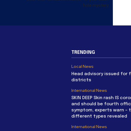
hole mystery
TRENDING
Local News
Head advisory issued for 
districts
International News
SKIN DEEP Skin rash IS coro
and should be fourth offic
symptom, experts warn – 
different types revealed
International News