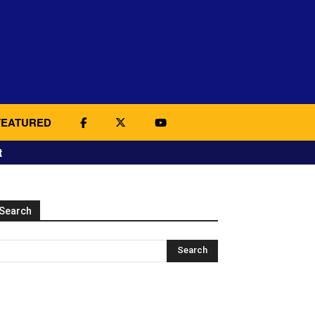
FEATURED
t
Search