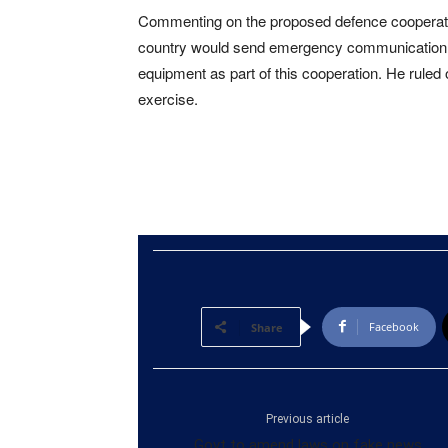
Commenting on the proposed defence cooperati
country would send emergency communication
equipment as part of this cooperation. He ruled 
exercise.
Facebook
Share
Previous article
Govt to amend laws on fake news