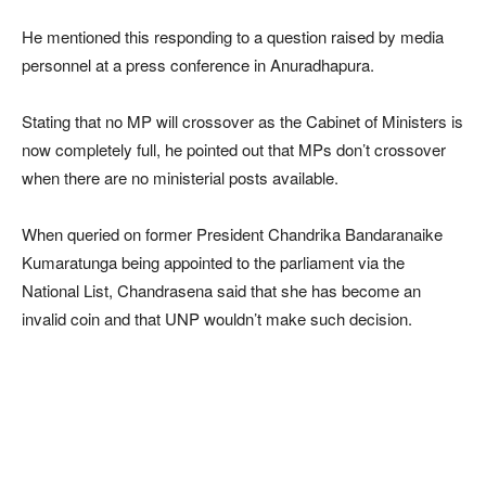
He mentioned this responding to a question raised by media
personnel at a press conference in Anuradhapura.
Stating that no MP will crossover as the Cabinet of Ministers is
now completely full, he pointed out that MPs don’t crossover
when there are no ministerial posts available.
When queried on former President Chandrika Bandaranaike
Kumaratunga being appointed to the parliament via the
National List, Chandrasena said that she has become an
invalid coin and that UNP wouldn’t make such decision.