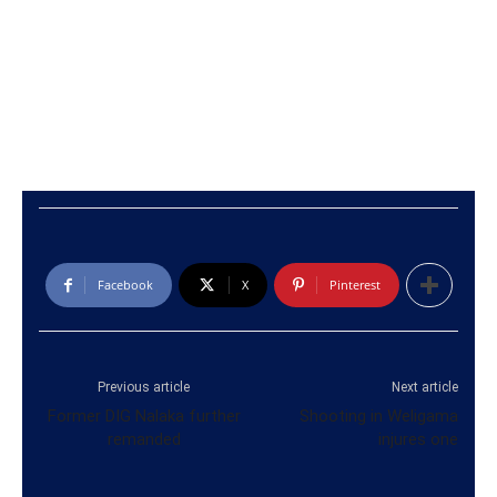
Facebook
X
Pinterest
Previous article
Next article
Former DIG Nalaka further
Shooting in Weligama
remanded
injures one