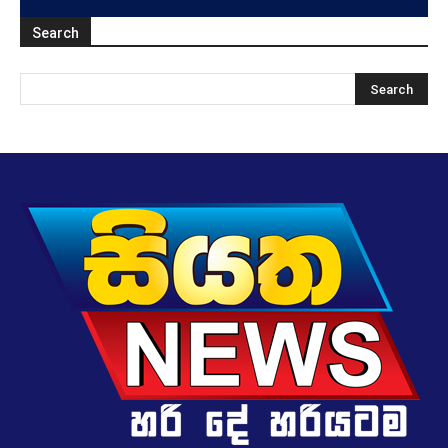
Search