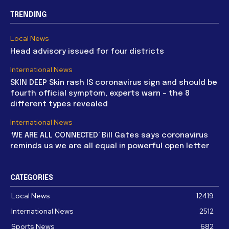
TRENDING
Local News
Head advisory issued for four districts
International News
SKIN DEEP Skin rash IS coronavirus sign and should be
fourth official symptom, experts warn – the 8
different types revealed
International News
‘WE ARE ALL CONNECTED’ Bill Gates says coronavirus
reminds us we are all equal in powerful open letter
CATEGORIES
Local News
12419
International News
2512
Sports News
682