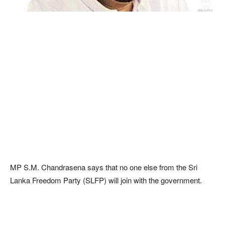
MP S.M. Chandrasena says that no one else from the Sri
Lanka Freedom Party (SLFP) will join with the government.