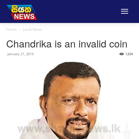
Home
Local News
Chandrika is an invalid coin
January 21, 2019
1204