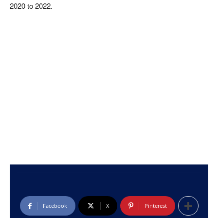
2020 to 2022.
Facebook
X
Pinterest