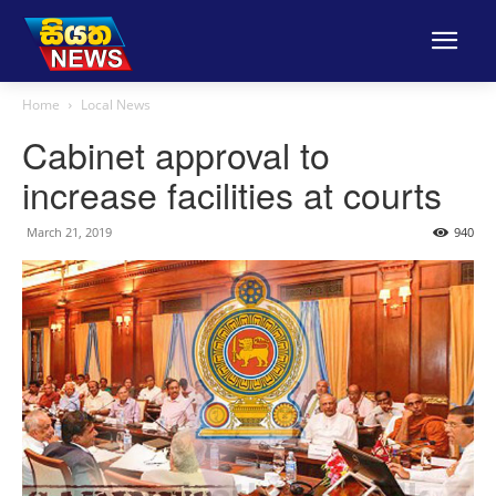
Home
Local News
Cabinet approval to
increase facilities at courts
March 21, 2019
940