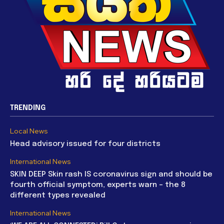
TRENDING
Local News
Head advisory issued for four districts
International News
SKIN DEEP Skin rash IS coronavirus sign and should be
fourth official symptom, experts warn – the 8
different types revealed
International News