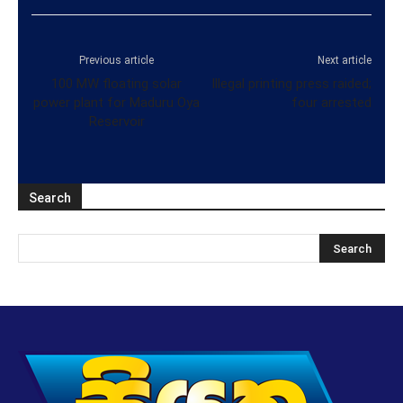
Previous article
Next article
100 MW floating solar
Illegal printing press raided;
power plant for Maduru Oya
four arrested
Reservoir
Search