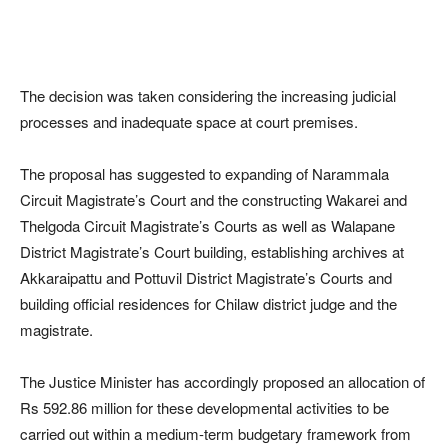
The decision was taken considering the increasing judicial
processes and inadequate space at court premises.
The proposal has suggested to expanding of Narammala
Circuit Magistrate’s Court and the constructing Wakarei and
Thelgoda Circuit Magistrate’s Courts as well as Walapane
District Magistrate’s Court building, establishing archives at
Akkaraipattu and Pottuvil District Magistrate’s Courts and
building official residences for Chilaw district judge and the
magistrate.
The Justice Minister has accordingly proposed an allocation of
Rs 592.86 million for these developmental activities to be
carried out within a medium-term budgetary framework from