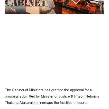
The Cabinet of Ministers has granted the approval for a
proposal submitted by Minister of Justice & Prison Reforms
Thalatha Atukorale to increase the facilities of courts.