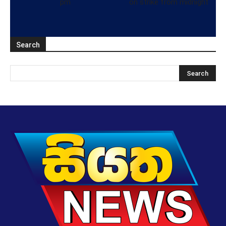
pm
on strike from midnight
Search