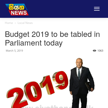
Home
Local News
Budget 2019 to be tabled in
Parliament today
March 5, 2019
1063