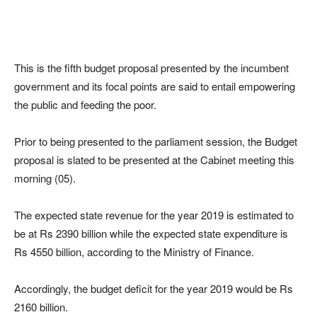
This is the fifth budget proposal presented by the incumbent
government and its focal points are said to entail empowering
the public and feeding the poor.
Prior to being presented to the parliament session, the Budget
proposal is slated to be presented at the Cabinet meeting this
morning (05).
The expected state revenue for the year 2019 is estimated to
be at Rs 2390 billion while the expected state expenditure is
Rs 4550 billion, according to the Ministry of Finance.
Accordingly, the budget deficit for the year 2019 would be Rs
2160 billion.