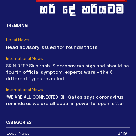
TRENDING
Local News
Head advisory issued for four districts
International News
SKIN DEEP Skin rash IS coronavirus sign and should be
fourth official symptom, experts warn – the 8
different types revealed
International News
‘WE ARE ALL CONNECTED’ Bill Gates says coronavirus
reminds us we are all equal in powerful open letter
CATEGORIES
Local News
12419