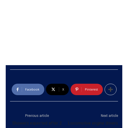
Facebook
X
Pinterest
Previous article
Next article
Showers expected after 2
Locomotive engine drivers