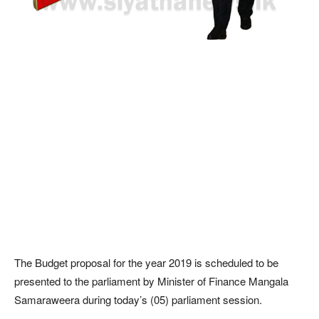
The Budget proposal for the year 2019 is scheduled to be
presented to the parliament by Minister of Finance Mangala
Samaraweera during today’s (05) parliament session.