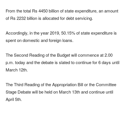
From the total Rs 4450 billion of state expenditure, an amount
of Rs 2232 billion is allocated for debt servicing.
Accordingly, in the year 2019, 50.15% of state expenditure is
spent on domestic and foreign loans.
The Second Reading of the Budget will commence at 2.00
p.m. today and the debate is slated to continue for 6 days until
March 12th.
The Third Reading of the Appropriation Bill or the Committee
Stage Debate will be held on March 13th and continue until
April 5th.