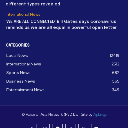
different types revealed
International News
‘WE ARE ALL CONNECTED’ Bill Gates says coronavirus
reminds us we are all equal in powerful open letter
CATEGORIES
Local News
12419
International News
2512
Sports News
682
Business News
565
Entertainment News
349
© Voice of Asia Network (Pvt) Ltd | Site by
Apkings