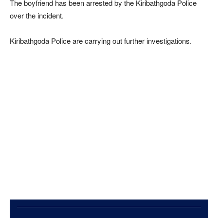
The boyfriend has been arrested by the Kiribathgoda Police
over the incident.
Kiribathgoda Police are carrying out further investigations.