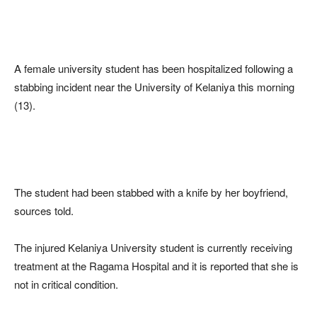
A female university student has been hospitalized following a
stabbing incident near the University of Kelaniya this morning
(13).
The student had been stabbed with a knife by her boyfriend,
sources told.
The injured Kelaniya University student is currently receiving
treatment at the Ragama Hospital and it is reported that she is
not in critical condition.