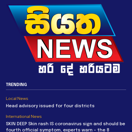
TRENDING
Local News
Head advisory issued for four districts
International News
SKIN DEEP Skin rash IS coronavirus sign and should be
fourth official symptom, experts warn – the 8