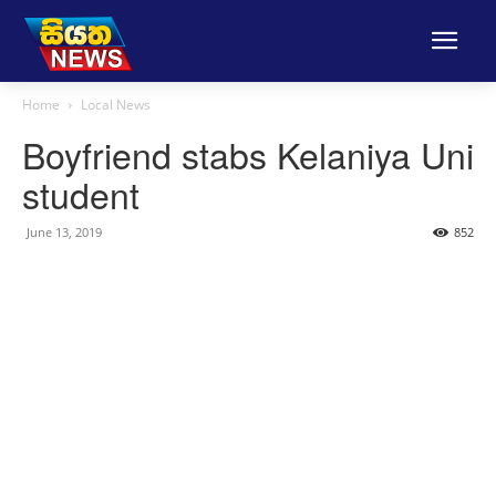
Home
Local News
Boyfriend stabs Kelaniya Uni
student
June 13, 2019
852