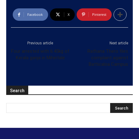
Facebook
X
Pinterest
Previous article
Next article
Four arrested with 6.45kg of
Rathana Thero files
Kerala ganja in Mihintale
complaint against
Batticaloa Campus
Search