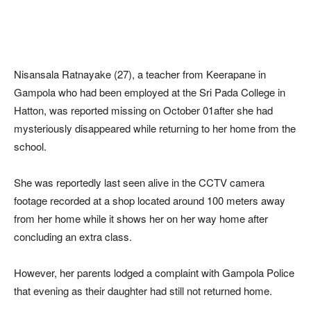
Nisansala Ratnayake (27), a teacher from Keerapane in
Gampola who had been employed at the Sri Pada College in
Hatton, was reported missing on October 01after she had
mysteriously disappeared while returning to her home from the
school.
She was reportedly last seen alive in the CCTV camera
footage recorded at a shop located around 100 meters away
from her home while it shows her on her way home after
concluding an extra class.
However, her parents lodged a complaint with Gampola Police
that evening as their daughter had still not returned home.