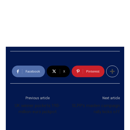
Facebook
X
Pinterest
Previous article
Next article
UK winner pockets 190-
SLPP’s maiden campaign
million-euro jackpot
rally kicks off