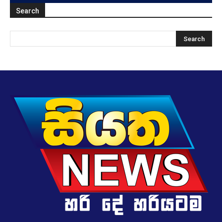
Search