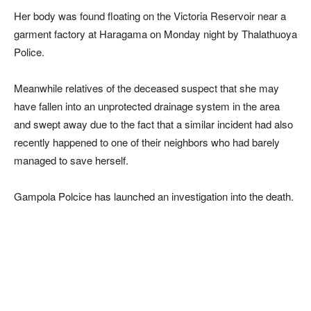
Her body was found floating on the Victoria Reservoir near a
garment factory at Haragama on Monday night by Thalathuoya
Police.
Meanwhile relatives of the deceased suspect that she may
have fallen into an unprotected drainage system in the area
and swept away due to the fact that a similar incident had also
recently happened to one of their neighbors who had barely
managed to save herself.
Gampola Polcice has launched an investigation into the death.