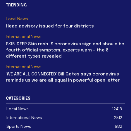
TRENDING
Local News
Head advisory issued for four districts
International News
SKIN DEEP Skin rash IS coronavirus sign and should be
fourth official symptom, experts warn – the 8
different types revealed
International News
‘WE ARE ALL CONNECTED’ Bill Gates says coronavirus
reminds us we are all equal in powerful open letter
CATEGORIES
Local News
12419
International News
2512
Sports News
682