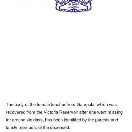
The body of the female teacher from Gampola, which was
recovered from the Victoria Reservoir after she went missing
for around six days, has been identified by the parents and
family members of the deceased.