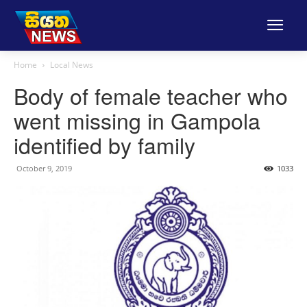
Home
Local News
Body of female teacher who
went missing in Gampola
identified by family
October 9, 2019
1033