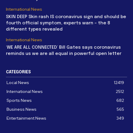
International News
SKIN DEEP Skin rash IS coronavirus sign and should be
fourth official symptom, experts warn – the 8
different types revealed
International News
‘WE ARE ALL CONNECTED’ Bill Gates says coronavirus
reminds us we are all equal in powerful open letter
CATEGORIES
Local News
12419
International News
2512
Sports News
682
Business News
565
Entertainment News
349