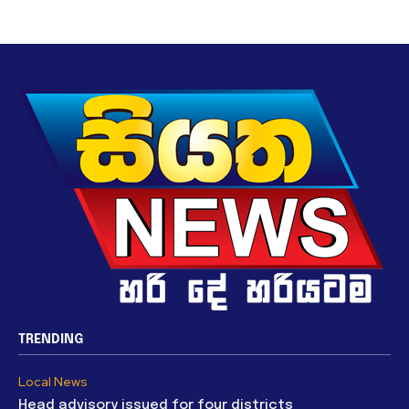
TRENDING
Local News
Head advisory issued for four districts