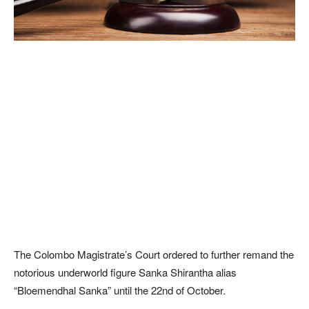
The Colombo Magistrate’s Court ordered to further remand the
notorious underworld figure Sanka Shirantha alias
“Bloemendhal Sanka” until the 22nd of October.