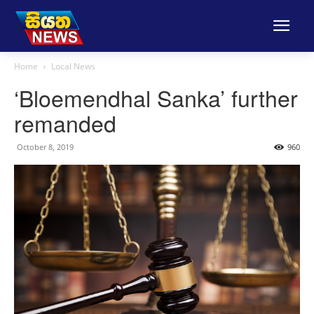
Home
Local News
‘Bloemendhal Sanka’ further
remanded
October 8, 2019
960