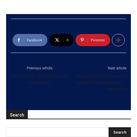
Facebook
X
Pinterest
Previous article
Next article
Heavy traffic in Battaramulla
True justice and fairness
over protest
needed for democracy –
Raghavan
Search