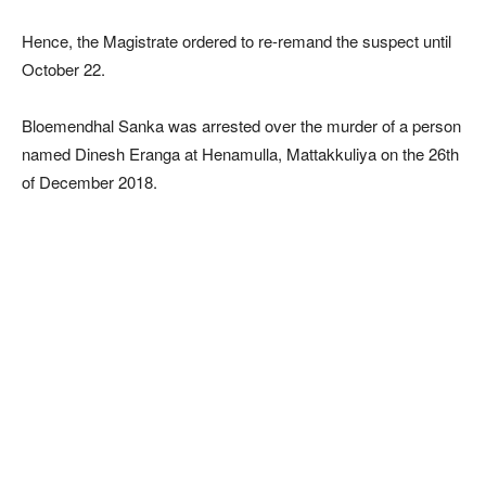
Hence, the Magistrate ordered to re-remand the suspect until
October 22.
Bloemendhal Sanka was arrested over the murder of a person
named Dinesh Eranga at Henamulla, Mattakkuliya on the 26th
of December 2018.