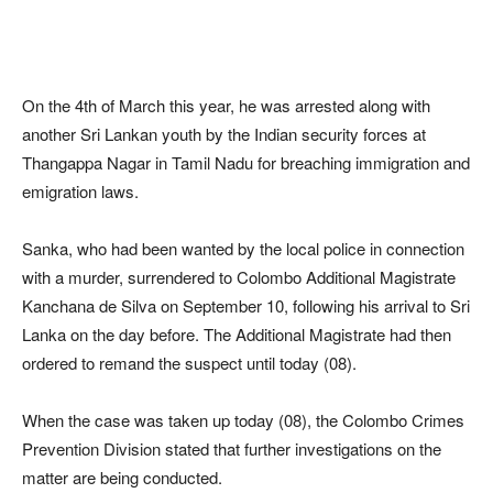
On the 4th of March this year, he was arrested along with
another Sri Lankan youth by the Indian security forces at
Thangappa Nagar in Tamil Nadu for breaching immigration and
emigration laws.
Sanka, who had been wanted by the local police in connection
with a murder, surrendered to Colombo Additional Magistrate
Kanchana de Silva on September 10, following his arrival to Sri
Lanka on the day before. The Additional Magistrate had then
ordered to remand the suspect until today (08).
When the case was taken up today (08), the Colombo Crimes
Prevention Division stated that further investigations on the
matter are being conducted.