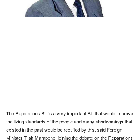
The Reparations Bill is a very important Bill that would improve
the living standards of the people and many shortcomings that
existed in the past would be rectified by this, said Foreign
Minister Tilak Marapone, joining the debate on the Reparations