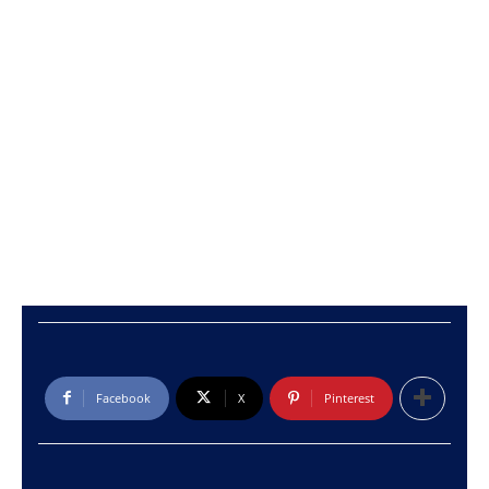
Facebook
X
Pinterest