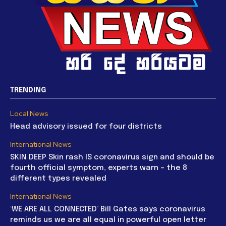
TRENDING
Local News
Head advisory issued for four districts
International News
SKIN DEEP Skin rash IS coronavirus sign and should be
fourth official symptom, experts warn – the 8
different types revealed
International News
‘WE ARE ALL CONNECTED’ Bill Gates says coronavirus
reminds us we are all equal in powerful open letter