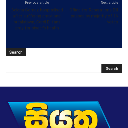
Previous article
Next article
Selena Gomez hospitalised
Office for Reparations Bill
after suffering emotional
passed by majority of 16
breakdown; Cardi B, fans
votes
pray for singer’s health
Search