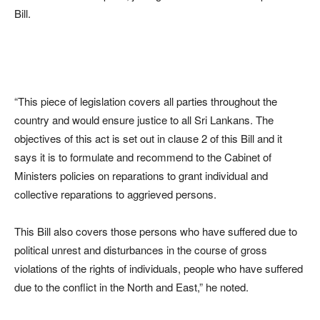
Bill.
“This piece of legislation covers all parties throughout the
country and would ensure justice to all Sri Lankans. The
objectives of this act is set out in clause 2 of this Bill and it
says it is to formulate and recommend to the Cabinet of
Ministers policies on reparations to grant individual and
collective reparations to aggrieved persons.
This Bill also covers those persons who have suffered due to
political unrest and disturbances in the course of gross
violations of the rights of individuals, people who have suffered
due to the conflict in the North and East,” he noted.