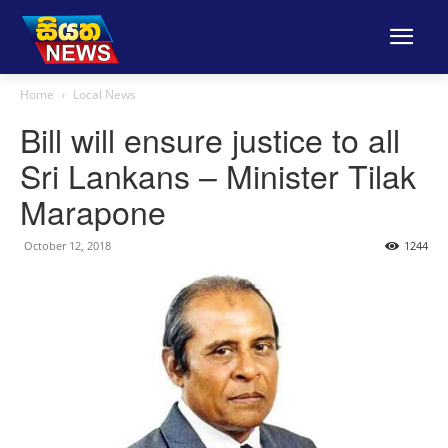
Home
Local News
Bill will ensure justice to all
Sri Lankans – Minister Tilak
Marapone
October 12, 2018
1244