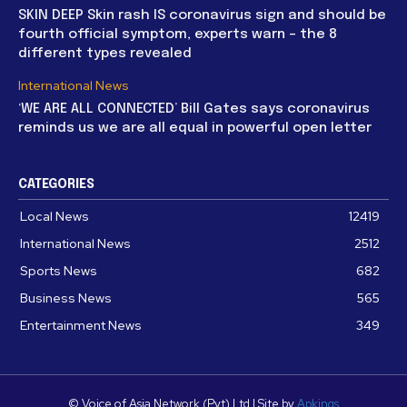
SKIN DEEP Skin rash IS coronavirus sign and should be
fourth official symptom, experts warn – the 8
different types revealed
International News
‘WE ARE ALL CONNECTED’ Bill Gates says coronavirus
reminds us we are all equal in powerful open letter
CATEGORIES
Local News
12419
International News
2512
Sports News
682
Business News
565
Entertainment News
349
© Voice of Asia Network (Pvt) Ltd | Site by
Apkings