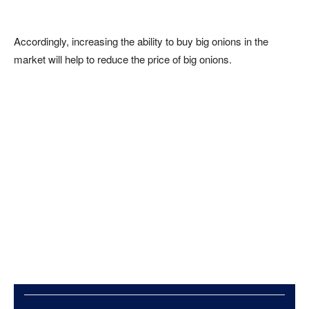
Accordingly, increasing the ability to buy big onions in the
market will help to reduce the price of big onions.