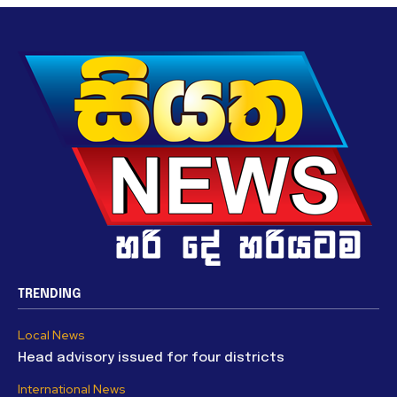
TRENDING
Local News
Head advisory issued for four districts
International News