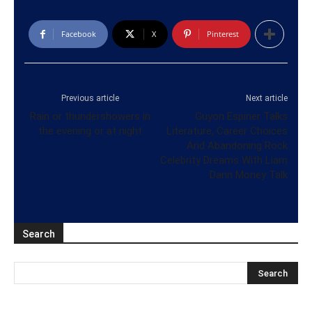
Facebook
X
Pinterest
Previous article
Next article
Rain or thundershowers in
Guyon Espiner Talks
the evening or at night
Literature, Career Choices
And Abandoning Rock
Celebrity Dreams With Liam
Dann Money Talk
Search