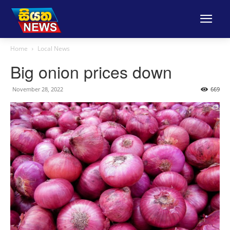
Home
Local News
Big onion prices down
November 28, 2022
669