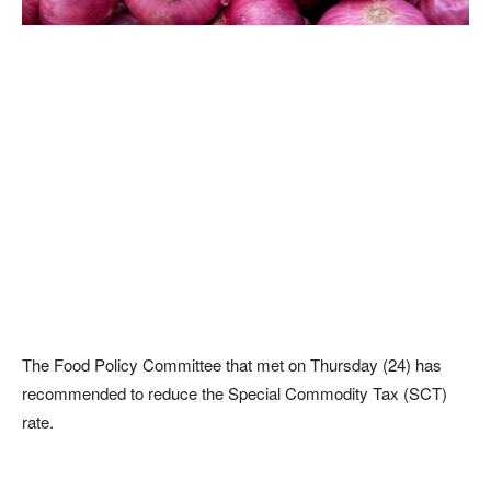
The Food Policy Committee that met on Thursday (24) has
recommended to reduce the Special Commodity Tax (SCT)
rate.