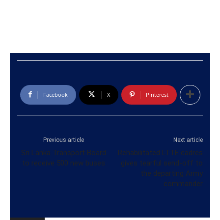
Facebook
X
Pinterest
Previous article
Next article
Sri Lanka Transport Board
Rehabilitated LTTE cadres
to receive 500 new buses
gives tearful send-off to
the departing Army
commander