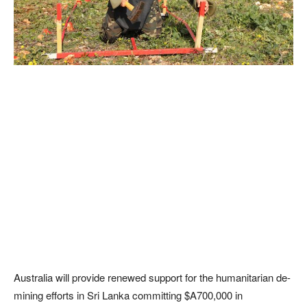
Australia will provide renewed support for the humanitarian de-
mining efforts in Sri Lanka committing $A700,000 in