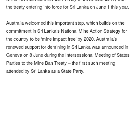
the treaty entering into force for Sri Lanka on June 1 this year.
Australia welcomed this important step, which builds on the
commitment in Sri Lanka’s National Mine Action Strategy for
the country to be ‘mine impact free’ by 2020. Australia’s
renewed support for demining in Sri Lanka was announced in
Geneva on 8 June during the Intersessional Meeting of States
Parties to the Mine Ban Treaty – the first such meeting
attended by Sri Lanka as a State Party.