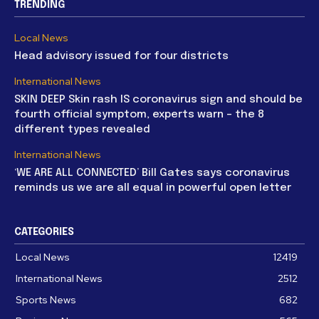
TRENDING
Local News
Head advisory issued for four districts
International News
SKIN DEEP Skin rash IS coronavirus sign and should be
fourth official symptom, experts warn – the 8
different types revealed
International News
‘WE ARE ALL CONNECTED’ Bill Gates says coronavirus
reminds us we are all equal in powerful open letter
CATEGORIES
Local News
12419
International News
2512
Sports News
682