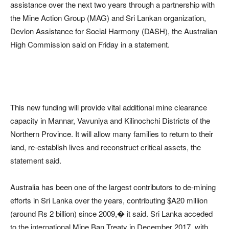
assistance over the next two years through a partnership with
the Mine Action Group (MAG) and Sri Lankan organization,
Devlon Assistance for Social Harmony (DASH), the Australian
High Commission said on Friday in a statement.
This new funding will provide vital additional mine clearance
capacity in Mannar, Vavuniya and Kilinochchi Districts of the
Northern Province. It will allow many families to return to their
land, re-establish lives and reconstruct critical assets, the
statement said.
Australia has been one of the largest contributors to de-mining
efforts in Sri Lanka over the years, contributing $A20 million
(around Rs 2 billion) since 2009,� it said. Sri Lanka acceded
to the international Mine Ban Treaty in December 2017, with