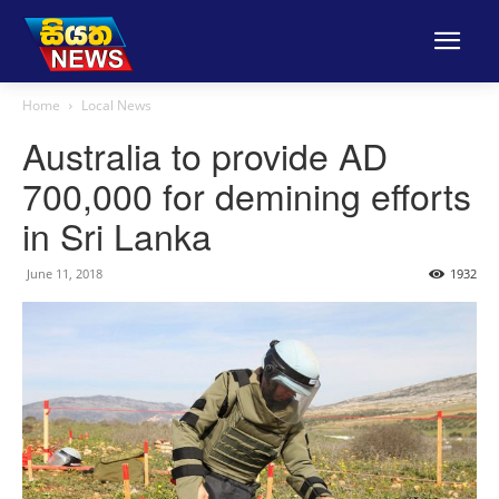
Home
Local News
Australia to provide AD
700,000 for demining efforts
in Sri Lanka
June 11, 2018
1932