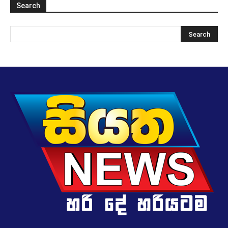
Search