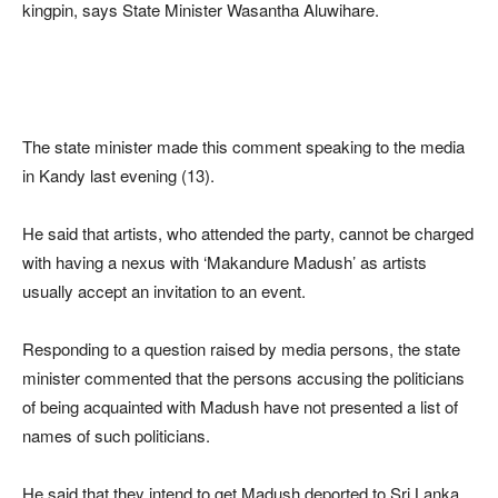
kingpin, says State Minister Wasantha Aluwihare.
The state minister made this comment speaking to the media
in Kandy last evening (13).
He said that artists, who attended the party, cannot be charged
with having a nexus with ‘Makandure Madush’ as artists
usually accept an invitation to an event.
Responding to a question raised by media persons, the state
minister commented that the persons accusing the politicians
of being acquainted with Madush have not presented a list of
names of such politicians.
He said that they intend to get Madush deported to Sri Lanka