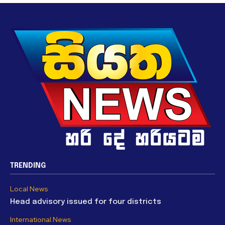
TRENDING
Local News
Head advisory issued for four districts
International News