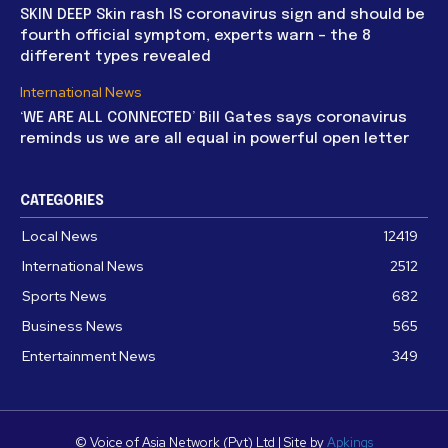
SKIN DEEP Skin rash IS coronavirus sign and should be
fourth official symptom, experts warn – the 8
different types revealed
International News
‘WE ARE ALL CONNECTED’ Bill Gates says coronavirus
reminds us we are all equal in powerful open letter
CATEGORIES
Local News
12419
International News
2512
Sports News
682
Business News
565
Entertainment News
349
© Voice of Asia Network (Pvt) Ltd | Site by
Apkings