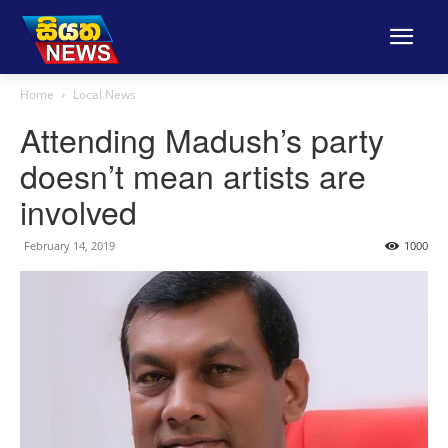
Home
Local News
Attending Madush’s party
doesn’t mean artists are
involved
February 14, 2019
1000