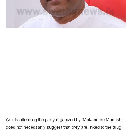
Artists attending the party organized by ‘Makandure Madush’
does not necessarily suggest that they are linked to the drug