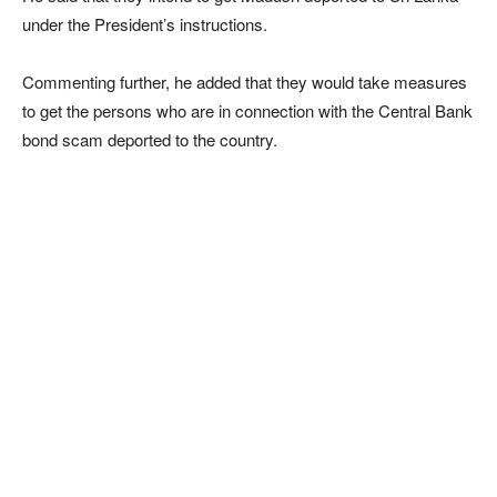
under the President’s instructions.
Commenting further, he added that they would take measures
to get the persons who are in connection with the Central Bank
bond scam deported to the country.