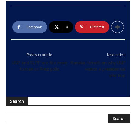
Facebook
X
Pinterest
Previous article
Next article
UNP and SLPP are the main
Kanaka Herath on why UNP
forces at Prez polls
wants a presidential
election
Search