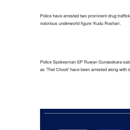
Police have arrested two prominent drug traffick
notorious underworld figure ‘Kudu Roshan’.
Police Spokesman SP Ruwan Gunasekara said K
as ‘Thel Chooti’ have been arrested along with 