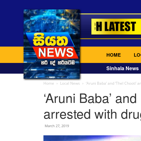
HOME
LO
Sinhala News
Home
Local News
‘Aruni Baba’ and ‘Thel Chooti’ a
‘Aruni Baba’ and 
arrested with dr
March 27, 2019