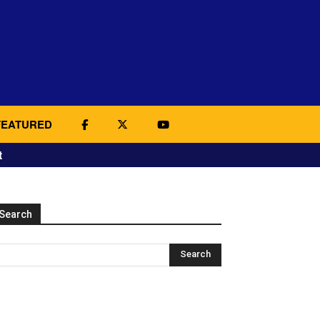
FEATURED
t
Search