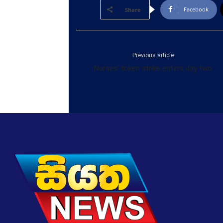
Facebook
Share
Previous article
Nurses’ token strike enters day two