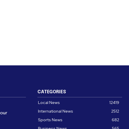
CATEGORIES
Local News
12419
International News
2512
four
Sports News
682
Business News
565