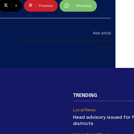
X
Pinterest
WhatsApp
Next article
Fonseka wants to bring Ranil into presidential
contest
TRENDING
Local News
Head advisory issued for 
districts