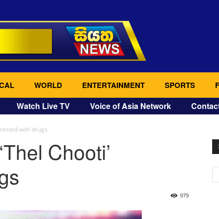
CAL
WORLD
ENTERTAINMENT
SPORTS
Watch Live TV
Voice of Asia Network
Contac
rrested with drugs
‘Thel Chooti’
ugs
979