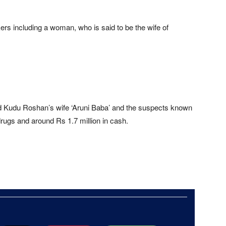
ers including a woman, who is said to be the wife of
udu Roshan’s wife ‘Aruni Baba’ and the suspects known
drugs and around Rs 1.7 million in cash.