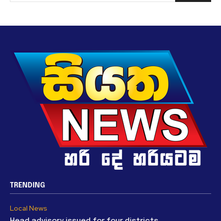
TRENDING
Local News
Head advisory issued for four districts