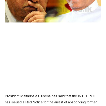
President Maithripala Sirisena has said that the INTERPOL
has issued a Red Notice for the arrest of absconding former