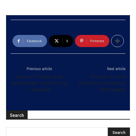
Facebook
X
Pinterest
Previous article
Next article
Game of Thrones final
AG Dept. to serve
season trailer reaction from
indictments on Admiral
a superfan
Karannagoda
Search