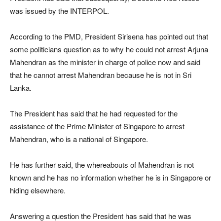
was issued by the INTERPOL.
According to the PMD, President Sirisena has pointed out that
some politicians question as to why he could not arrest Arjuna
Mahendran as the minister in charge of police now and said
that he cannot arrest Mahendran because he is not in Sri
Lanka.
The President has said that he had requested for the
assistance of the Prime Minister of Singapore to arrest
Mahendran, who is a national of Singapore.
He has further said, the whereabouts of Mahendran is not
known and he has no information whether he is in Singapore or
hiding elsewhere.
Answering a question the President has said that he was