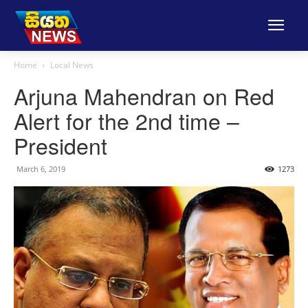
Home
Local News
Arjuna Mahendran on Red
Alert for the 2nd time –
President
March 6, 2019
1273