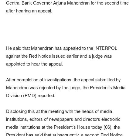
Central Bank Governor Arjuna Mahendran for the second time
after hearing an appeal.
He said that Mahendran has appealed to the INTERPOL
against the Red Notice issued earlier and a judge was
appointed to hear the appeal.
After completion of investigations, the appeal submitted by
Mahendran was rejected by the judge, the President’s Media
Division (PMD) reported.
Disclosing this at the meeting with the heads of media
institutions, editors of newspapers and directors electronic
media institutions at the President’s House today (06), the
President has said that subsequently, a second Red Notice