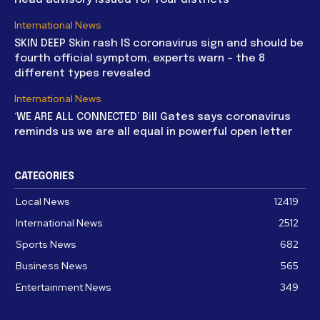
International News
SKIN DEEP Skin rash IS coronavirus sign and should be
fourth official symptom, experts warn – the 8
different types revealed
International News
‘WE ARE ALL CONNECTED’ Bill Gates says coronavirus
reminds us we are all equal in powerful open letter
CATEGORIES
Local News
12419
International News
2512
Sports News
682
Business News
565
Entertainment News
349