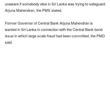
unaware if somebody else in Sri Lanka was trying to safeguard
Arjuna Mahendran, the PMS stated.
Former Governor of Central Bank Arjuna Mahendran is
wanted in Sri Lanka in connection with the Central Bank bond
issue in which large scale fraud had been committed, the PMD
said.