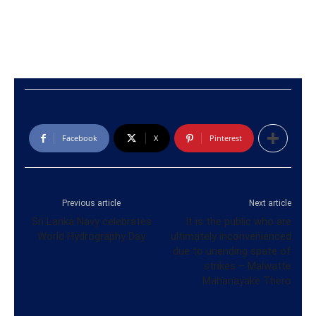
Facebook
X
Pinterest
Previous article
Next article
Sri Lanka Navy celebrates
It is the public who are
World Hydrography Day
ultimately inconvenienced
due to unending spate of
strikes – Malwatte
Mahanayake Thero