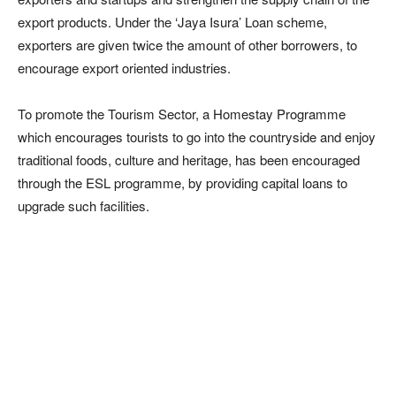
export products. Under the ‘Jaya Isura’ Loan scheme,
exporters are given twice the amount of other borrowers, to
encourage export oriented industries.
To promote the Tourism Sector, a Homestay Programme
which encourages tourists to go into the countryside and enjoy
traditional foods, culture and heritage, has been encouraged
through the ESL programme, by providing capital loans to
upgrade such facilities.