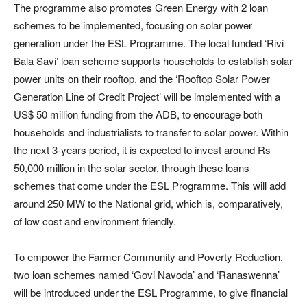
The programme also promotes Green Energy with 2 loan
schemes to be implemented, focusing on solar power
generation under the ESL Programme. The local funded ‘Rivi
Bala Savi’ loan scheme supports households to establish solar
power units on their rooftop, and the ‘Rooftop Solar Power
Generation Line of Credit Project’ will be implemented with a
US$ 50 million funding from the ADB, to encourage both
households and industrialists to transfer to solar power. Within
the next 3-years period, it is expected to invest around Rs
50,000 million in the solar sector, through these loans
schemes that come under the ESL Programme. This will add
around 250 MW to the National grid, which is, comparatively,
of low cost and environment friendly.
To empower the Farmer Community and Poverty Reduction,
two loan schemes named ‘Govi Navoda’ and ‘Ranaswenna’
will be introduced under the ESL Programme, to give financial