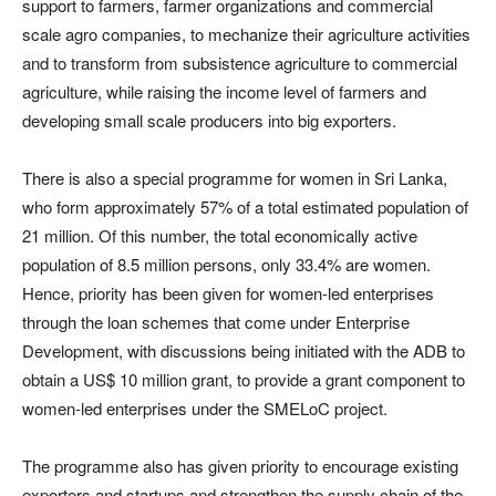
support to farmers, farmer organizations and commercial
scale agro companies, to mechanize their agriculture activities
and to transform from subsistence agriculture to commercial
agriculture, while raising the income level of farmers and
developing small scale producers into big exporters.
There is also a special programme for women in Sri Lanka,
who form approximately 57% of a total estimated population of
21 million. Of this number, the total economically active
population of 8.5 million persons, only 33.4% are women.
Hence, priority has been given for women-led enterprises
through the loan schemes that come under Enterprise
Development, with discussions being initiated with the ADB to
obtain a US$ 10 million grant, to provide a grant component to
women-led enterprises under the SMELoC project.
The programme also has given priority to encourage existing
exporters and startups and strengthen the supply chain of the