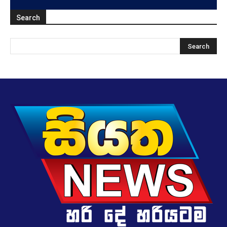
Search