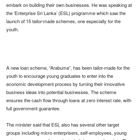
embark on building their own businesses. He was speaking at
the ‘Enterprise Sri Lanka’ (ESL) programme which saw the
launch of 15 tailor-made schemes, one especially for the
youth.
A new loan scheme, “Arabuma”, has been tailor-made for the
youth to encourage young graduates to enter into the
economic development process by turning their innovative
business ideas into potential businesses. The scheme
ensures the cash flow through loans at zero interest rate, with
full government guarantee.
The minister said that ESL also has several other target
groups including micro enterprisers, self-employees, young