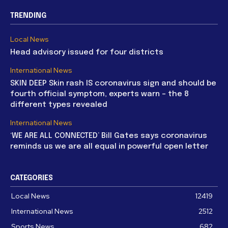
TRENDING
Local News
Head advisory issued for four districts
International News
SKIN DEEP Skin rash IS coronavirus sign and should be
fourth official symptom, experts warn – the 8
different types revealed
International News
‘WE ARE ALL CONNECTED’ Bill Gates says coronavirus
reminds us we are all equal in powerful open letter
CATEGORIES
Local News
12419
International News
2512
Sports News
682