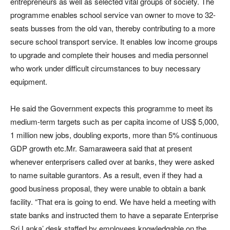
entrepreneurs as well as selected vital groups of society. The
programme enables school service van owner to move to 32-
seats busses from the old van, thereby contributing to a more
secure school transport service. It enables low income groups
to upgrade and complete their houses and media personnel
who work under difficult circumstances to buy necessary
equipment.
He said the Government expects this programme to meet its
medium-term targets such as per capita income of US$ 5,000,
1 million new jobs, doubling exports, more than 5% continuous
GDP growth etc.Mr. Samaraweera said that at present
whenever enterprisers called over at banks, they were asked
to name suitable gurantors. As a result, even if they had a
good business proposal, they were unable to obtain a bank
facility. “That era is going to end. We have held a meeting with
state banks and instructed them to have a separate Enterprise
Sri Lanka’ desk staffed by employees knowledgable on the