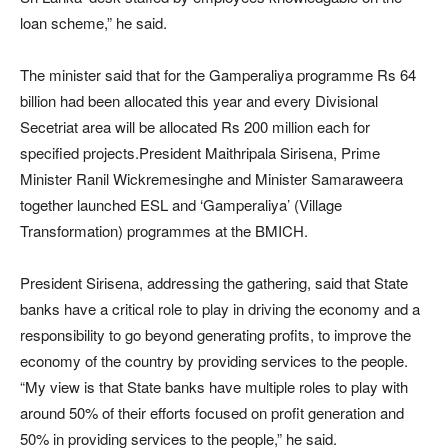
loan scheme,” he said.
The minister said that for the Gamperaliya programme Rs 64
billion had been allocated this year and every Divisional
Secetriat area will be allocated Rs 200 million each for
specified projects.President Maithripala Sirisena, Prime
Minister Ranil Wickremesinghe and Minister Samaraweera
together launched ESL and ‘Gamperaliya’ (Village
Transformation) programmes at the BMICH.
President Sirisena, addressing the gathering, said that State
banks have a critical role to play in driving the economy and a
responsibility to go beyond generating profits, to improve the
economy of the country by providing services to the people.
“My view is that State banks have multiple roles to play with
around 50% of their efforts focused on profit generation and
50% in providing services to the people,” he said.