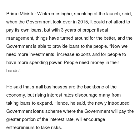
Prime Minister Wickremesinghe, speaking at the launch, said,
when the Government took over in 2015, it could not afford to
pay its own loans, but with 3 years of proper fiscal
management, things have turned around for the better, and the
Government is able to provide loans to the people. “Now we
need more investments, increase exports and for people to
have more spending power. People need money in their
hands”.
He said that small businesses are the backbone of the
economy, but rising interest rates discourage many from
taking loans to expand. Hence, he said, the newly introduced
Government loans scheme where the Government will pay the
greater portion of the interest rate, will encourage
entrepreneurs to take risks.