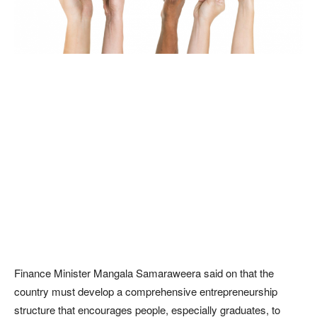
Finance Minister Mangala Samaraweera said on that the
country must develop a comprehensive entrepreneurship
structure that encourages people, especially graduates, to