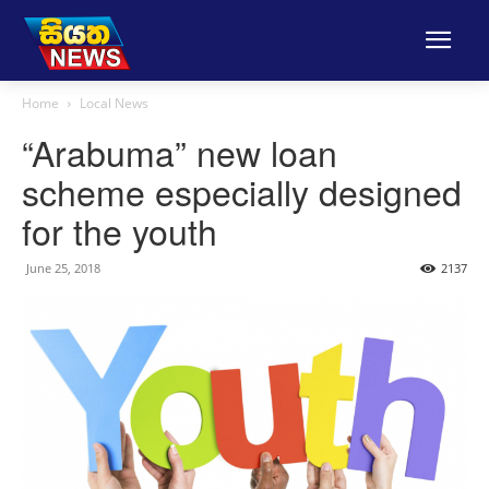
Home
Local News
“Arabuma” new loan
scheme especially designed
for the youth
June 25, 2018
2137