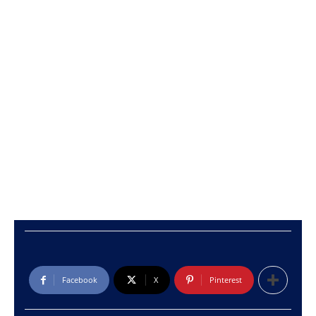
Facebook
X
Pinterest