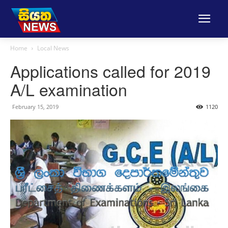
Home
Local News
Applications called for 2019
A/L examination
February 15, 2019
1120