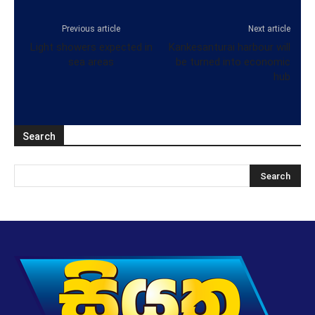
Previous article
Next article
Light showers expected in
Kankesanturai harbour will
sea areas
be turned into economic
hub
Search