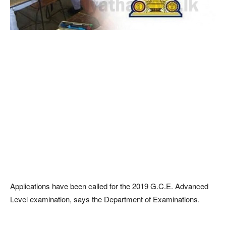
Applications have been called for the 2019 G.C.E. Advanced
Level examination, says the Department of Examinations.