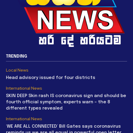
TRENDING
Local News
Head advisory issued for four districts
International News
SKIN DEEP Skin rash IS coronavirus sign and should be
fourth official symptom, experts warn – the 8
different types revealed
International News
‘WE ARE ALL CONNECTED’ Bill Gates says coronavirus
reminds us we are all equal in powerful open letter