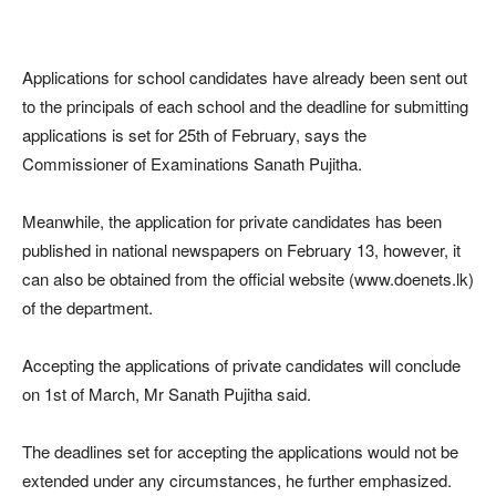
Applications for school candidates have already been sent out
to the principals of each school and the deadline for submitting
applications is set for 25th of February, says the
Commissioner of Examinations Sanath Pujitha.
Meanwhile, the application for private candidates has been
published in national newspapers on February 13, however, it
can also be obtained from the official website (www.doenets.lk)
of the department.
Accepting the applications of private candidates will conclude
on 1st of March, Mr Sanath Pujitha said.
The deadlines set for accepting the applications would not be
extended under any circumstances, he further emphasized.