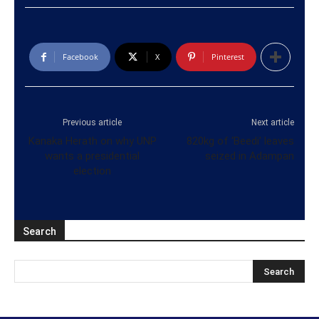
Facebook
X
Pinterest
Previous article
Next article
Kanaka Herath on why UNP
820kg of ‘Beedi’ leaves
wants a presidential
seized in Adampan
election
Search