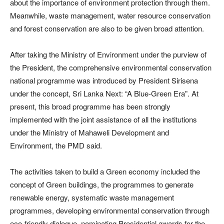
about the importance of environment protection through them.
Meanwhile, waste management, water resource conservation
and forest conservation are also to be given broad attention.
After taking the Ministry of Environment under the purview of
the President, the comprehensive environmental conservation
national programme was introduced by President Sirisena
under the concept, Sri Lanka Next: “A Blue-Green Era”. At
present, this broad programme has been strongly
implemented with the joint assistance of all the institutions
under the Ministry of Mahaweli Development and
Environment, the PMD said.
The activities taken to build a Green economy included the
concept of Green buildings, the programmes to generate
renewable energy, systematic waste management
programmes, developing environmental conservation through
eco-friendly dialogue, nominating Presidential awards for the