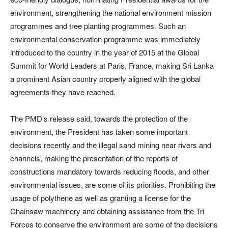
environment, strengthening the national environment mission
programmes and tree planting programmes. Such an
environmental conservation programme was immediately
introduced to the country in the year of 2015 at the Global
Summit for World Leaders at Paris, France, making Sri Lanka
a prominent Asian country properly aligned with the global
agreements they have reached.
The PMD’s release said, towards the protection of the
environment, the President has taken some important
decisions recently and the illegal sand mining near rivers and
channels, making the presentation of the reports of
constructions mandatory towards reducing floods, and other
environmental issues, are some of its priorities. Prohibiting the
usage of polythene as well as granting a license for the
Chainsaw machinery and obtaining assistance from the Tri
Forces to conserve the environment are some of the decisions