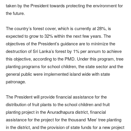
taken by the President towards protecting the environment for
the future.
The country’s forest cover, which is currently at 28%, is
expected to grow to 32% within the next few years. The
objectives of the President’s guidance are to minimize the
destruction of Sri Lanka’s forest by 1% per annum to achieve
this objective, according to the PMD. Under this program, tree
planting programs for school children, the state sector and the
general public were implemented island wide with state
patronage.
The President will provide financial assistance for the
distribution of fruit plants to the school children and fruit
planting project in the Anuradhapura district, financial
assistance for the project for the thousand ‘Mee’ tree planting
in the district, and the provision of state funds for a new project