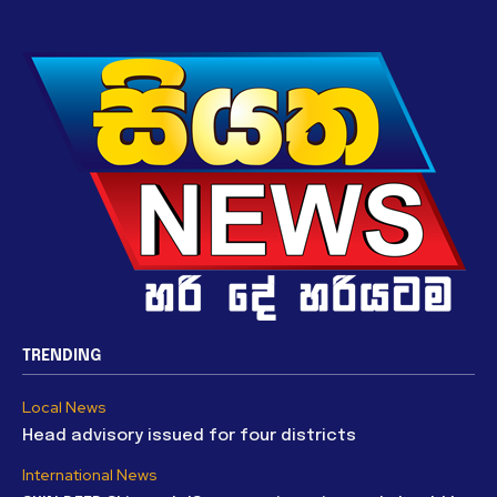
TRENDING
Local News
Head advisory issued for four districts
International News