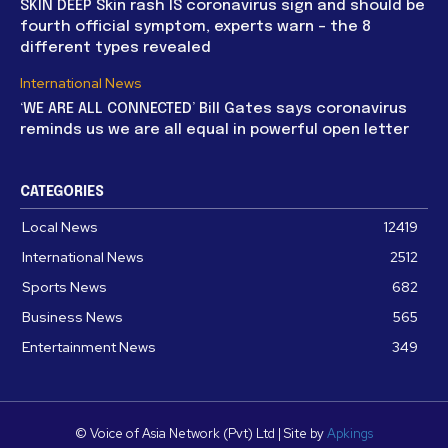
SKIN DEEP Skin rash IS coronavirus sign and should be
fourth official symptom, experts warn – the 8
different types revealed
International News
‘WE ARE ALL CONNECTED’ Bill Gates says coronavirus
reminds us we are all equal in powerful open letter
CATEGORIES
Local News
12419
International News
2512
Sports News
682
Business News
565
Entertainment News
349
© Voice of Asia Network (Pvt) Ltd | Site by
Apkings