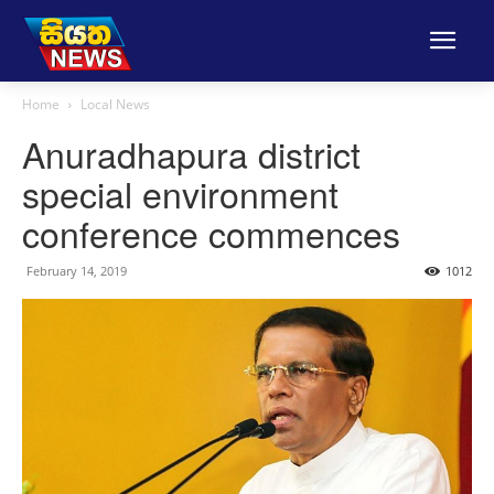
Home
Local News
Anuradhapura district
special environment
conference commences
February 14, 2019
1012