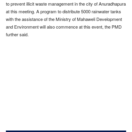
to prevent illicit waste management in the city of Anuradhapura
at this meeting. A program to distribute 5000 rainwater tanks
with the assistance of the Ministry of Mahaweli Development
and Environment will also commence at this event, the PMD
further said.