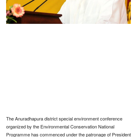
The Anuradhapura district special environment conference
organized by the Environmental Conservation National
Programme has commenced under the patronage of President