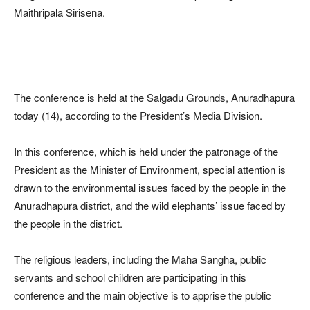
Maithripala Sirisena.
The conference is held at the Salgadu Grounds, Anuradhapura
today (14), according to the President’s Media Division.
In this conference, which is held under the patronage of the
President as the Minister of Environment, special attention is
drawn to the environmental issues faced by the people in the
Anuradhapura district, and the wild elephants’ issue faced by
the people in the district.
The religious leaders, including the Maha Sangha, public
servants and school children are participating in this
conference and the main objective is to apprise the public