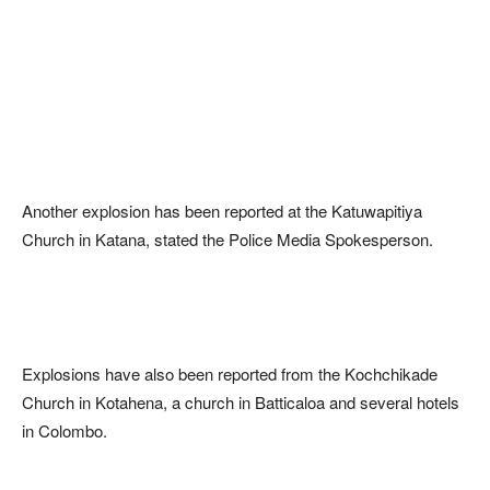
Another explosion has been reported at the Katuwapitiya
Church in Katana, stated the Police Media Spokesperson.
Explosions have also been reported from the Kochchikade
Church in Kotahena, a church in Batticaloa and several hotels
in Colombo.