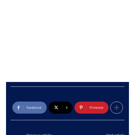
Facebook
X
Pinterest