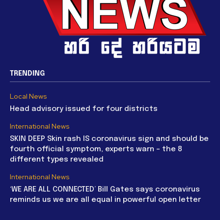
TRENDING
Local News
Head advisory issued for four districts
International News
SKIN DEEP Skin rash IS coronavirus sign and should be
fourth official symptom, experts warn – the 8
different types revealed
International News
‘WE ARE ALL CONNECTED’ Bill Gates says coronavirus
reminds us we are all equal in powerful open letter