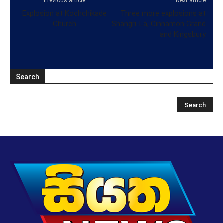
Previous article
Next article
Explosion at Kochchikade
Three more explosions at
Church
Shangri-La, Cinnamon Grand
and Kingsbury
Search