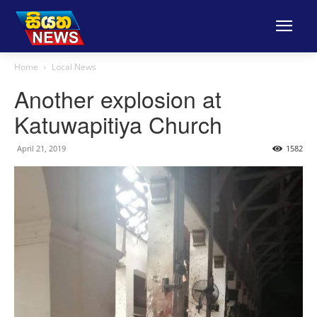
Home
Local News
Another explosion at
Katuwapitiya Church
April 21, 2019
1582