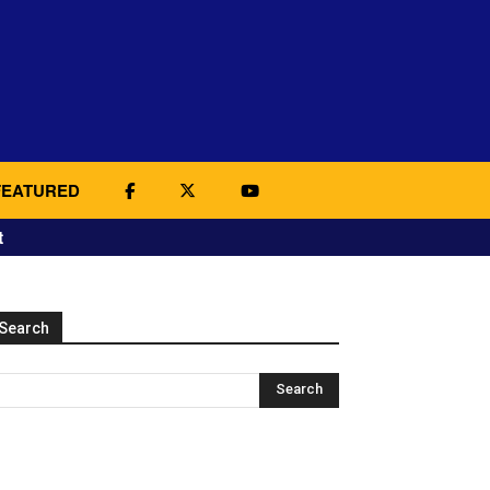
FEATURED
t
Search