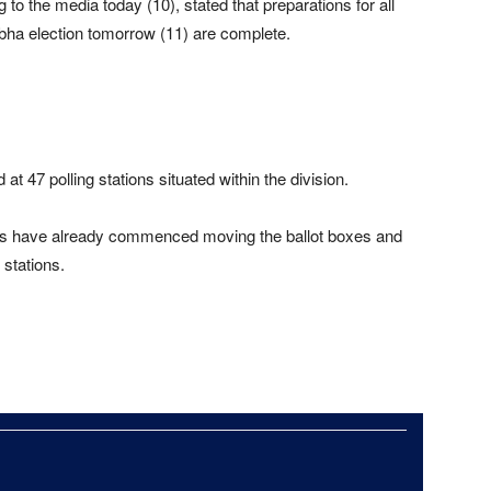
to the media today (10), stated that preparations for all
abha election tomorrow (11) are complete.
d at 47 polling stations situated within the division.
cials have already commenced moving the ballot boxes and
 stations.