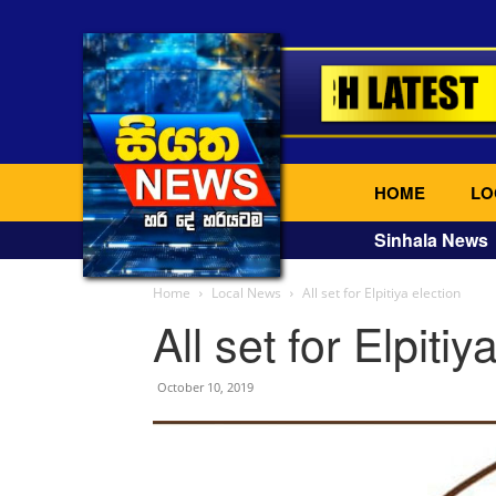
HOME
LO
Sinhala News
Home
Local News
All set for Elpitiya election
All set for Elpitiy
October 10, 2019