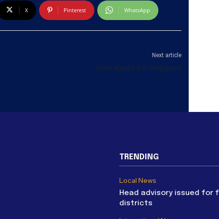
X
Pinterest
WhatsApp
Next article
Gota leaves for Singapore
TRENDING
Local News
Head advisory issued for 
districts