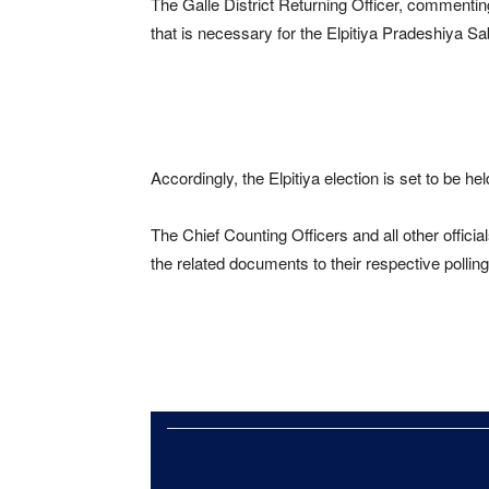
The Galle District Returning Officer, commenting 
that is necessary for the Elpitiya Pradeshiya S
Accordingly, the Elpitiya election is set to be hel
The Chief Counting Officers and all other offi
the related documents to their respective polling