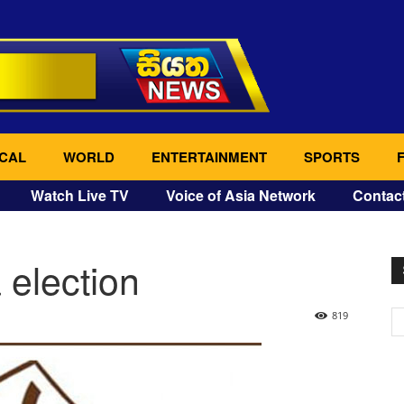
CAL
WORLD
ENTERTAINMENT
SPORTS
Watch Live TV
Voice of Asia Network
Contac
a election
819