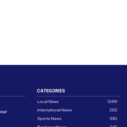
CATEGORIES
Local News
12419
International News
2512
four
Sports News
682
Business News
565