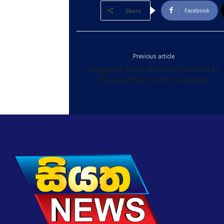
Facebook
Share
Previous article
Kanjipani’s father & brother arrested at
Boossa Prison further remanded