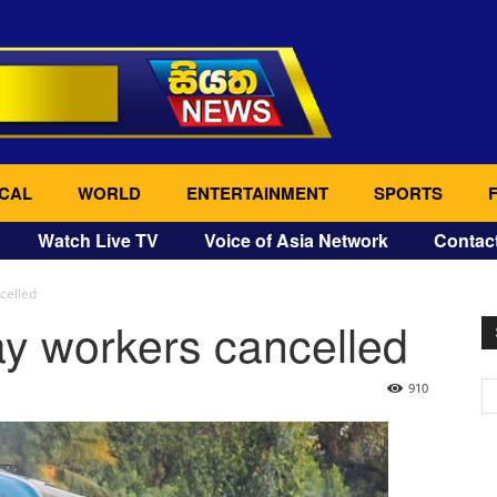
CAL
WORLD
ENTERTAINMENT
SPORTS
Watch Live TV
Voice of Asia Network
Contac
ncelled
way workers cancelled
910