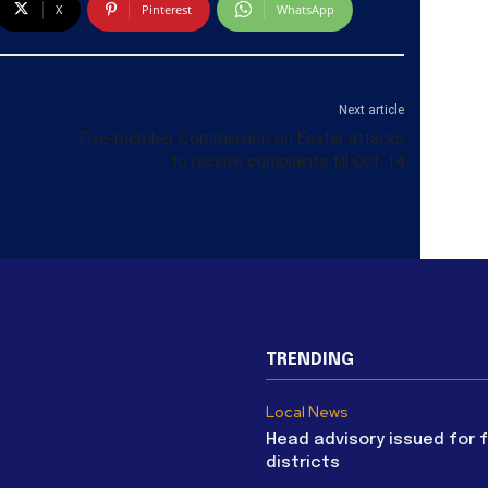
X
Pinterest
WhatsApp
Next article
Five-member Commission on Easter attacks
to receive complaints till Oct. 14
TRENDING
Local News
Head advisory issued for 
districts