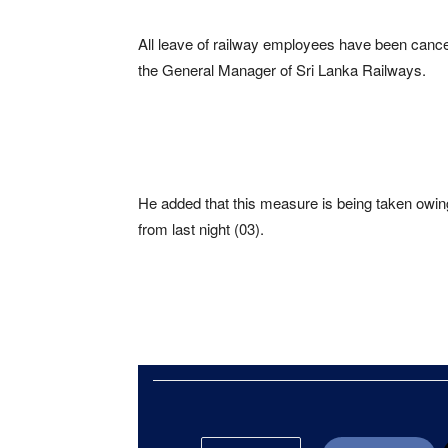
All leave of railway employees have been cance
the General Manager of Sri Lanka Railways.
He added that this measure is being taken owing 
from last night (03).