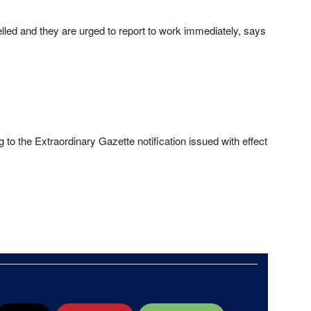
lled and they are urged to report to work immediately, says
to the Extraordinary Gazette notification issued with effect