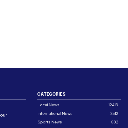
CATEGORIES
Local News
12419
International News
2512
four
Sports News
682