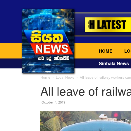
HOME
LO
Sinhala News
Home
Local News
All leave of railway workers ca
All leave of rail
October 4, 2019