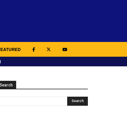
FEATURED
t
Search