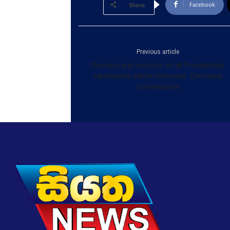
Facebook
Share
Previous article
Posters and cutouts of all Presidential
candidates will be removed : Elections
Commission