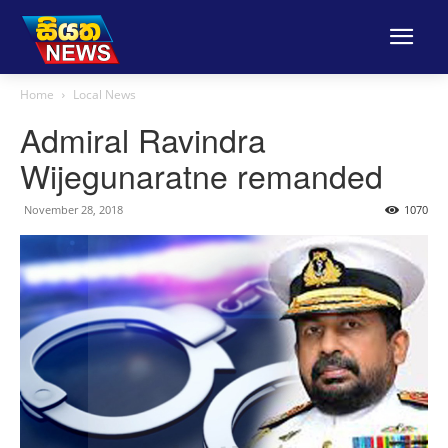
Home
Local News
Admiral Ravindra
Wijegunaratne remanded
November 28, 2018
1070