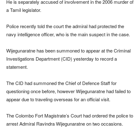
He is separately accused of involvement in the 2006 murder of
a Tamil legislator.
Police recently told the court the admiral had protected the
navy intelligence officer, who is the main suspect in the case.
Wijegunaratne has been summoned to appear at the Criminal
Investigations Department (CID) yesterday to record a
statement.
The CID had summoned the Chief of Defence Staff for
questioning once before, however Wijegunaratne had failed to
appear due to traveling overseas for an official visit.
The Colombo Fort Magistrate’s Court had ordered the police to
arrest Admiral Ravindra Wijegunaratne on two occasions.