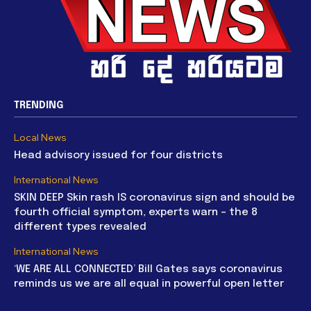
TRENDING
Local News
Head advisory issued for four districts
International News
SKIN DEEP Skin rash IS coronavirus sign and should be
fourth official symptom, experts warn – the 8
different types revealed
International News
‘WE ARE ALL CONNECTED’ Bill Gates says coronavirus
reminds us we are all equal in powerful open letter