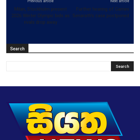
Previous article
Next article
Milan, Stockholm present
Further hearing of Gamini
2026 Winter Olympic bids as
Senarath’s case postponed
rivals drop away
Search