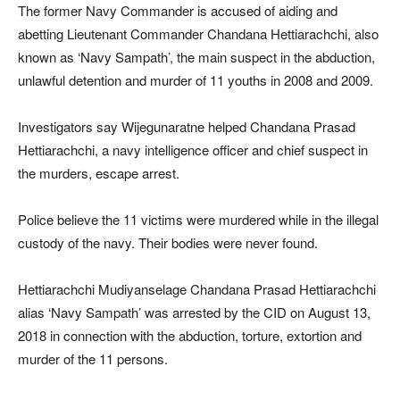
The former Navy Commander is accused of aiding and
abetting Lieutenant Commander Chandana Hettiarachchi, also
known as ‘Navy Sampath’, the main suspect in the abduction,
unlawful detention and murder of 11 youths in 2008 and 2009.
Investigators say Wijegunaratne helped Chandana Prasad
Hettiarachchi, a navy intelligence officer and chief suspect in
the murders, escape arrest.
Police believe the 11 victims were murdered while in the illegal
custody of the navy. Their bodies were never found.
Hettiarachchi Mudiyanselage Chandana Prasad Hettiarachchi
alias ‘Navy Sampath’ was arrested by the CID on August 13,
2018 in connection with the abduction, torture, extortion and
murder of the 11 persons.