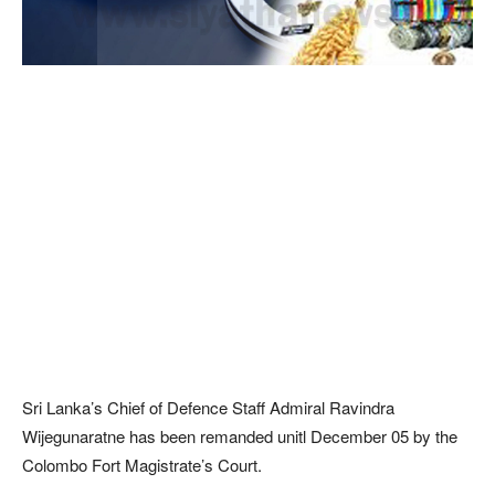
Sri Lanka’s Chief of Defence Staff Admiral Ravindra
Wijegunaratne has been remanded unitl December 05 by the
Colombo Fort Magistrate’s Court.