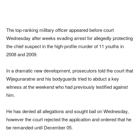
The top-ranking military officer appeared before court
Wednesday after weeks evading arrest for allegedly protecting
the chief suspect in the high-profile murder of 11 youths in
2008 and 2009.
In a dramatic new development, prosecutors told the court that
Wijegunaratne and his bodyguards tried to abduct a key
witness at the weekend who had previously testified against
him.
He has denied all allegations and sought bail on Wednesday,
however the court rejected the application and ordered that he
be remanded until December 05.