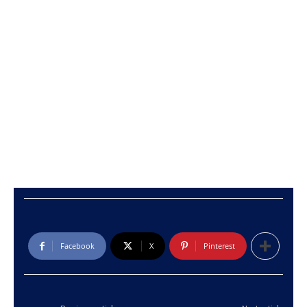
Facebook
X
Pinterest