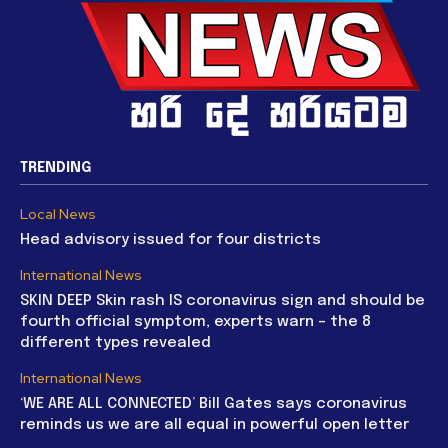
TRENDING
Local News
Head advisory issued for four districts
International News
SKIN DEEP Skin rash IS coronavirus sign and should be
fourth official symptom, experts warn – the 8
different types revealed
International News
‘WE ARE ALL CONNECTED’ Bill Gates says coronavirus
reminds us we are all equal in powerful open letter