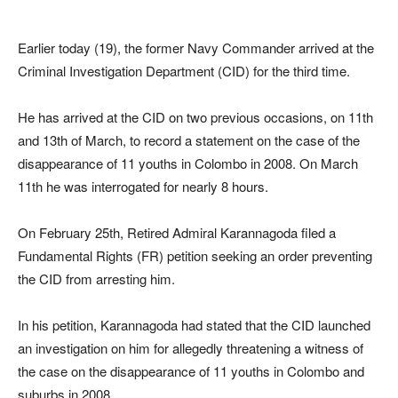
Earlier today (19), the former Navy Commander arrived at the
Criminal Investigation Department (CID) for the third time.
He has arrived at the CID on two previous occasions, on 11th
and 13th of March, to record a statement on the case of the
disappearance of 11 youths in Colombo in 2008. On March
11th he was interrogated for nearly 8 hours.
On February 25th, Retired Admiral Karannagoda filed a
Fundamental Rights (FR) petition seeking an order preventing
the CID from arresting him.
In his petition, Karannagoda had stated that the CID launched
an investigation on him for allegedly threatening a witness of
the case on the disappearance of 11 youths in Colombo and
suburbs in 2008.