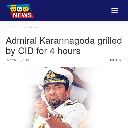
Home
Local News
Admiral Karannagoda grilled
by CID for 4 hours
March 19, 2019
1185