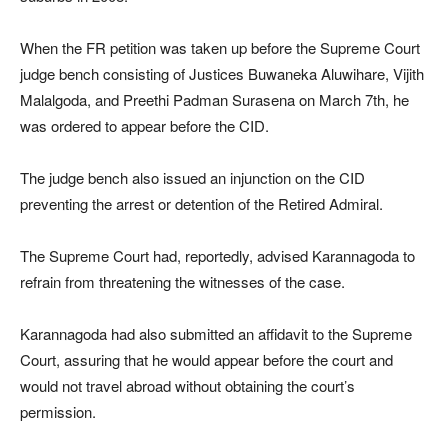
When the FR petition was taken up before the Supreme Court
judge bench consisting of Justices Buwaneka Aluwihare, Vijith
Malalgoda, and Preethi Padman Surasena on March 7th, he
was ordered to appear before the CID.
The judge bench also issued an injunction on the CID
preventing the arrest or detention of the Retired Admiral.
The Supreme Court had, reportedly, advised Karannagoda to
refrain from threatening the witnesses of the case.
Karannagoda had also submitted an affidavit to the Supreme
Court, assuring that he would appear before the court and
would not travel abroad without obtaining the court’s
permission.