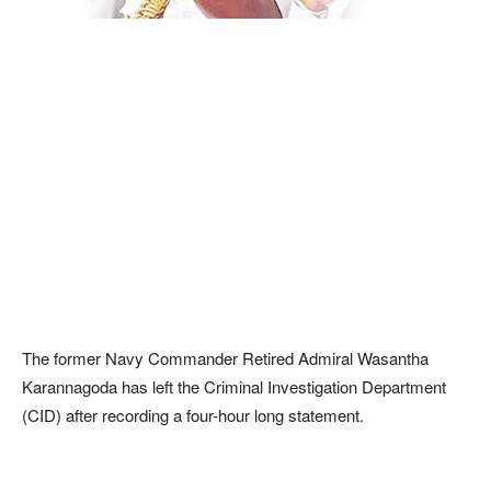
The former Navy Commander Retired Admiral Wasantha
Karannagoda has left the Criminal Investigation Department
(CID) after recording a four-hour long statement.