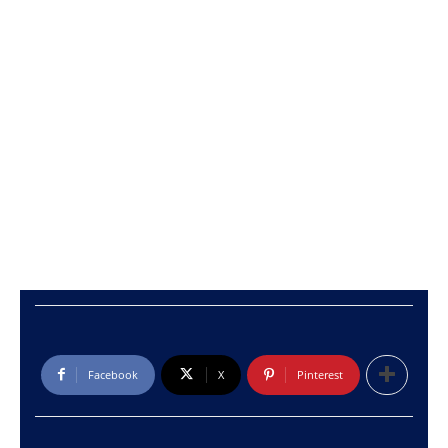
Facebook
X
Pinterest