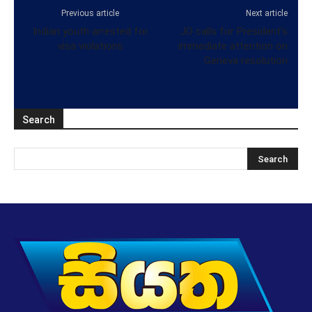
Previous article
Next article
Indian youth arrested for
JO calls for President’s
visa violations
immediate attention on
Geneva resolution
Search