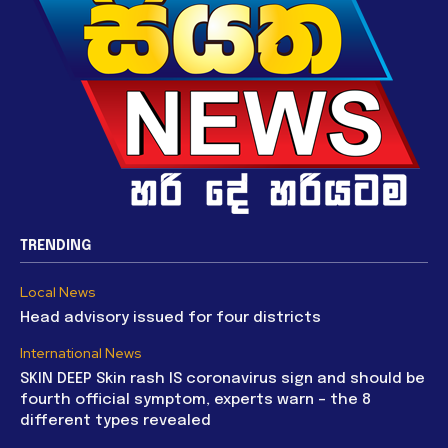
TRENDING
Local News
Head advisory issued for four districts
International News
SKIN DEEP Skin rash IS coronavirus sign and should be
fourth official symptom, experts warn – the 8
different types revealed