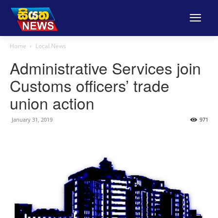
Home
Local News
Administrative Services join
Customs officers’ trade
union action
January 31, 2019
971