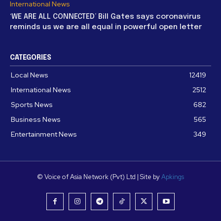
International News
‘WE ARE ALL CONNECTED’ Bill Gates says coronavirus
reminds us we are all equal in powerful open letter
CATEGORIES
Local News
12419
International News
2512
Sports News
682
Business News
565
Entertainment News
349
© Voice of Asia Network (Pvt) Ltd | Site by
Apkings