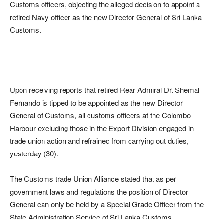
Customs officers, objecting the alleged decision to appoint a
retired Navy officer as the new Director General of Sri Lanka
Customs.
Upon receiving reports that retired Rear Admiral Dr. Shemal
Fernando is tipped to be appointed as the new Director
General of Customs, all customs officers at the Colombo
Harbour excluding those in the Export Division engaged in
trade union action and refrained from carrying out duties,
yesterday (30).
The Customs trade Union Alliance stated that as per
government laws and regulations the position of Director
General can only be held by a Special Grade Officer from the
State Administration Service of Sri Lanka Customs.