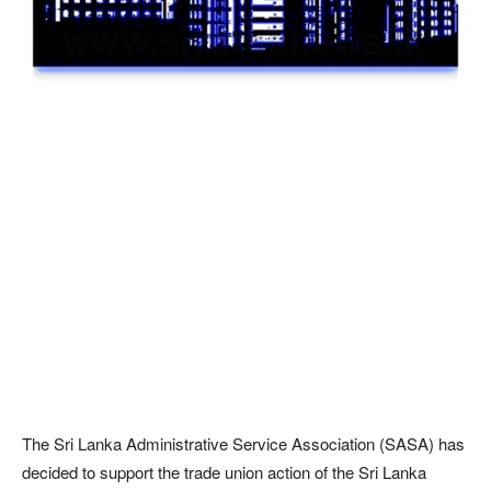
The Sri Lanka Administrative Service Association (SASA) has
decided to support the trade union action of the Sri Lanka