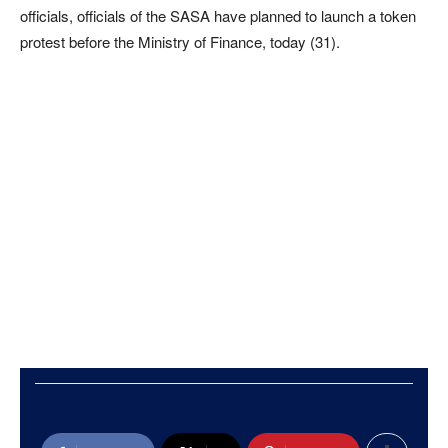
officials, officials of the SASA have planned to launch a token
protest before the Ministry of Finance, today (31).