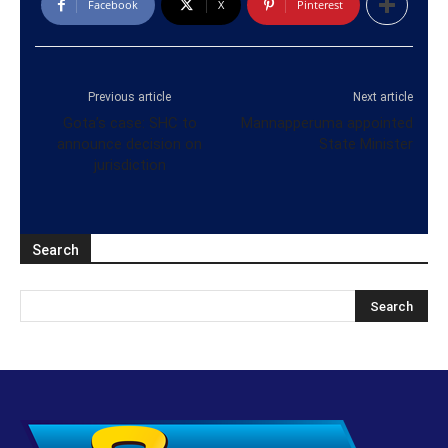
Facebook
X
Pinterest
Previous article
Next article
Gota’s case: SHC to
Mannapperuma appointed
announce decision on
State Minister
jurisdiction
Search