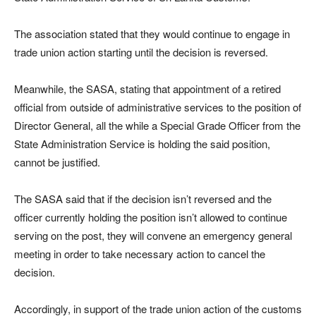
The association stated that they would continue to engage in
trade union action starting until the decision is reversed.
Meanwhile, the SASA, stating that appointment of a retired
official from outside of administrative services to the position of
Director General, all the while a Special Grade Officer from the
State Administration Service is holding the said position,
cannot be justified.
The SASA said that if the decision isn’t reversed and the
officer currently holding the position isn’t allowed to continue
serving on the post, they will convene an emergency general
meeting in order to take necessary action to cancel the
decision.
Accordingly, in support of the trade union action of the customs