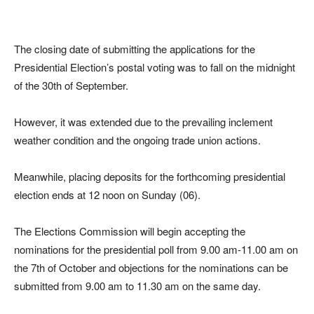
The closing date of submitting the applications for the
Presidential Election’s postal voting was to fall on the midnight
of the 30th of September.
However, it was extended due to the prevailing inclement
weather condition and the ongoing trade union actions.
Meanwhile, placing deposits for the forthcoming presidential
election ends at 12 noon on Sunday (06).
The Elections Commission will begin accepting the
nominations for the presidential poll from 9.00 am-11.00 am on
the 7th of October and objections for the nominations can be
submitted from 9.00 am to 11.30 am on the same day.