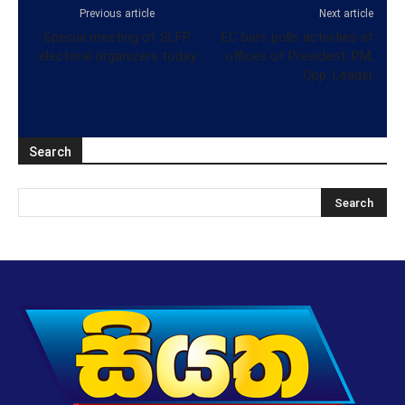
Previous article
Next article
Special meeting of SLFP
EC bars polls activities at
electoral organizers today
offices of President, PM,
Opp. Leader
Search