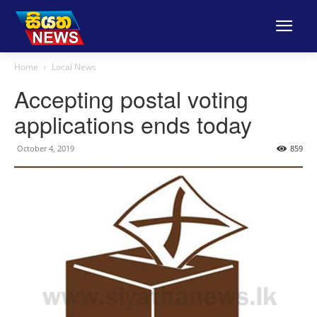
Home
Local News
Accepting postal voting
applications ends today
October 4, 2019
859