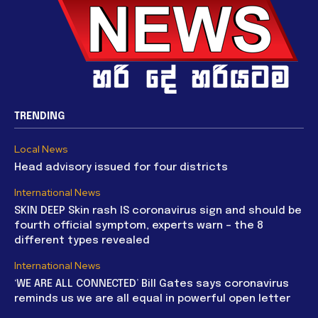
TRENDING
Local News
Head advisory issued for four districts
International News
SKIN DEEP Skin rash IS coronavirus sign and should be
fourth official symptom, experts warn – the 8
different types revealed
International News
‘WE ARE ALL CONNECTED’ Bill Gates says coronavirus
reminds us we are all equal in powerful open letter