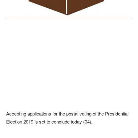
Accepting applications for the postal voting of the Presidential
Election 2019 is set to conclude today (04).