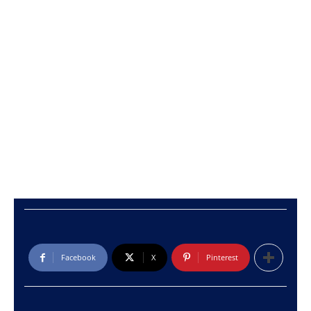
Facebook
X
Pinterest