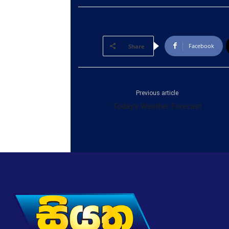
Facebook
Share
Previous article
Today’s Weather Forecast