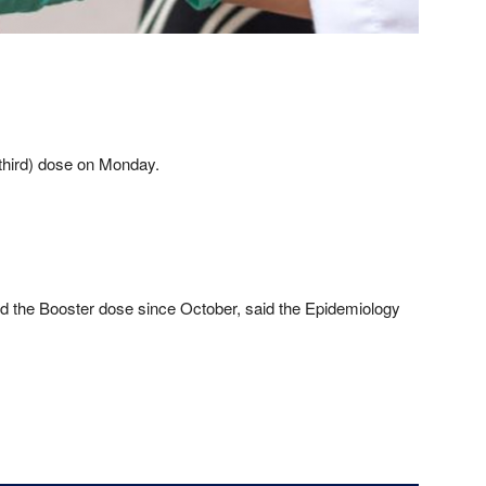
(third) dose on Monday.
ed the Booster dose since October, said the Epidemiology