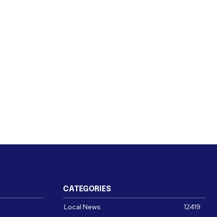
CATEGORIES
Local News
12419