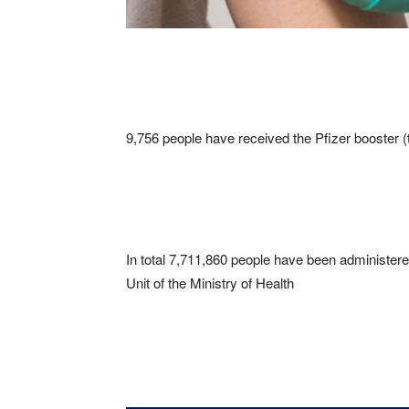
9,756 people have received the Pfizer booster 
In total 7,711,860 people have been administer
Unit of the Ministry of Health