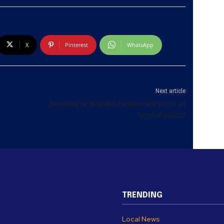
X
Pinterest
WhatsApp
Next article
Showers or thundershowers will occur at
several places
TRENDING
Local News