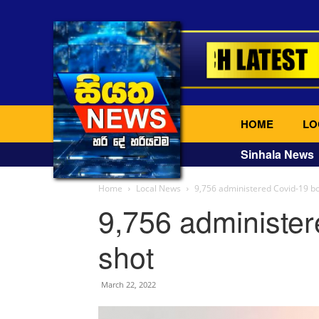
HOME
LO
Sinhala News
Home
Local News
9,756 administered Covid-19 bo
9,756 administer
shot
March 22, 2022