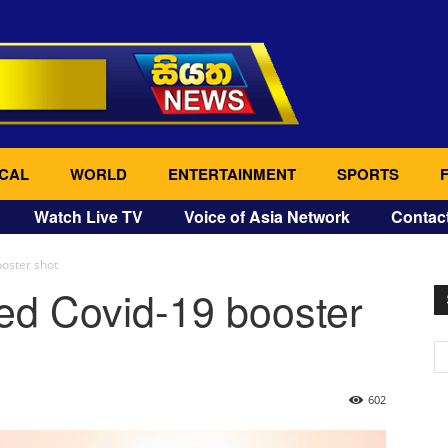
CAL
WORLD
ENTERTAINMENT
SPORTS
Watch Live TV
Voice of Asia Network
Contac
oster shot
ed Covid-19 booster
602