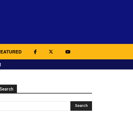
FEATURED
t
Search