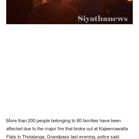
More than 200 people belonging to 80 families have been
affected due to the major fire that broke out at Kajeemawatta
Flats in Thotalanga, Grandpass last evening, police said.