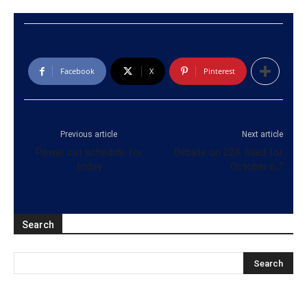
Facebook
X
Pinterest
Previous article
Next article
Power cut schedule for
Debate on 22A fixed for
today
October 6,7
Search