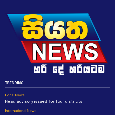
TRENDING
Local News
Head advisory issued for four districts
International News