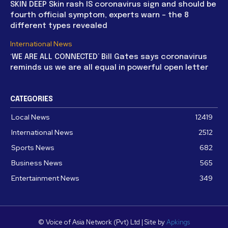
SKIN DEEP Skin rash IS coronavirus sign and should be
fourth official symptom, experts warn – the 8
different types revealed
International News
‘WE ARE ALL CONNECTED’ Bill Gates says coronavirus
reminds us we are all equal in powerful open letter
CATEGORIES
Local News
12419
International News
2512
Sports News
682
Business News
565
Entertainment News
349
© Voice of Asia Network (Pvt) Ltd | Site by
Apkings