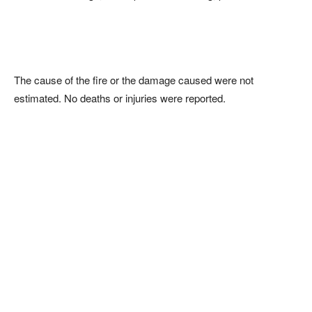
The cause of the fire or the damage caused were not
estimated. No deaths or injuries were reported.