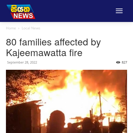
Home
Local News
80 families affected by
Kajeemawatta fire
September 28, 2022
827