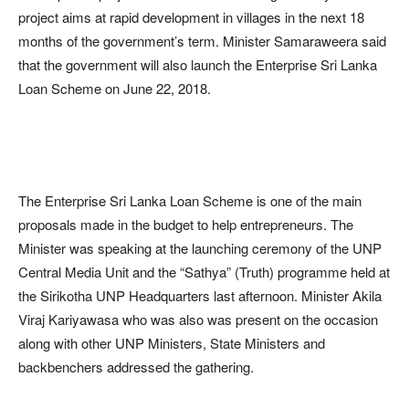
project aims at rapid development in villages in the next 18
months of the government’s term. Minister Samaraweera said
that the government will also launch the Enterprise Sri Lanka
Loan Scheme on June 22, 2018.
The Enterprise Sri Lanka Loan Scheme is one of the main
proposals made in the budget to help entrepreneurs. The
Minister was speaking at the launching ceremony of the UNP
Central Media Unit and the “Sathya” (Truth) programme held at
the Sirikotha UNP Headquarters last afternoon. Minister Akila
Viraj Kariyawasa who was also was present on the occasion
along with other UNP Ministers, State Ministers and
backbenchers addressed the gathering.