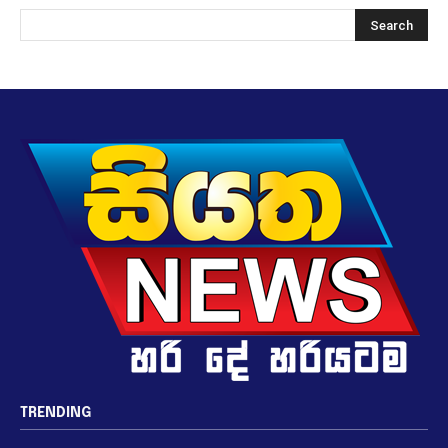
TRENDING