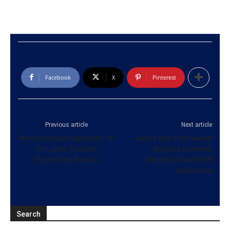
Facebook
X
Pinterest
Previous article
Next article
New Chairman appointed to
waste and solid waste
Sri Lanka Tourism
disposal bowsers
Promotion Bureau
distributed with WB
assistance
Search