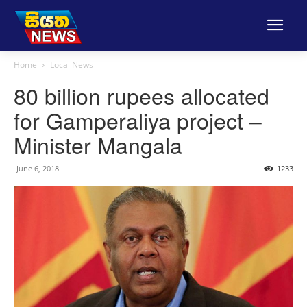
Home
Local News
80 billion rupees allocated
for Gamperaliya project –
Minister Mangala
June 6, 2018
1233