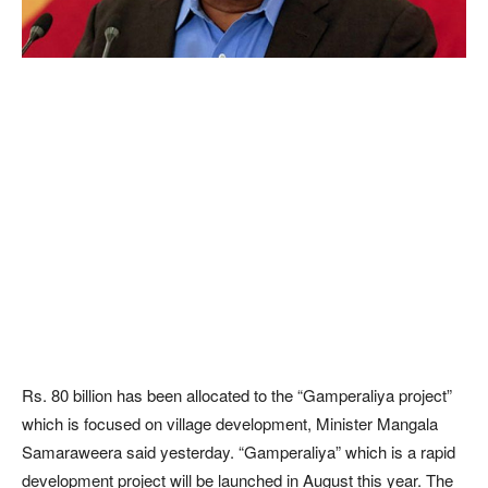
Rs. 80 billion has been allocated to the “Gamperaliya project”
which is focused on village development, Minister Mangala
Samaraweera said yesterday. “Gamperaliya” which is a rapid
development project will be launched in August this year. The