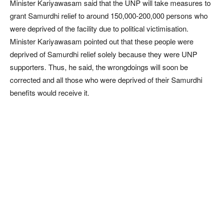
Minister Kariyawasam said that the UNP will take measures to
grant Samurdhi relief to around 150,000-200,000 persons who
were deprived of the facility due to political victimisation.
Minister Kariyawasam pointed out that these people were
deprived of Samurdhi relief solely because they were UNP
supporters. Thus, he said, the wrongdoings will soon be
corrected and all those who were deprived of their Samurdhi
benefits would receive it.