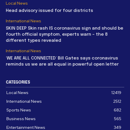
Local News
Head advisory issued for four districts
International News
SKIN DEEP Skin rash IS coronavirus sign and should be
fourth official symptom, experts warn – the 8
different types revealed
International News
‘WE ARE ALL CONNECTED’ Bill Gates says coronavirus
reminds us we are all equal in powerful open letter
CATEGORIES
Local News
12419
International News
2512
Sports News
682
Business News
565
Entertainment News
349