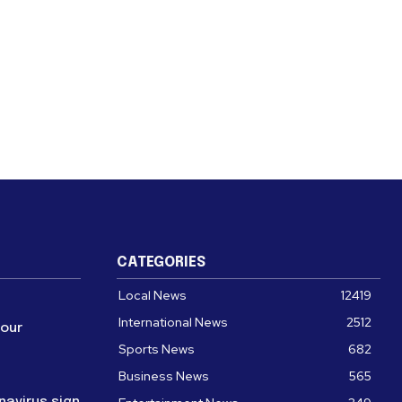
CATEGORIES
Local News
12419
International News
2512
four
Sports News
682
Business News
565
navirus sign