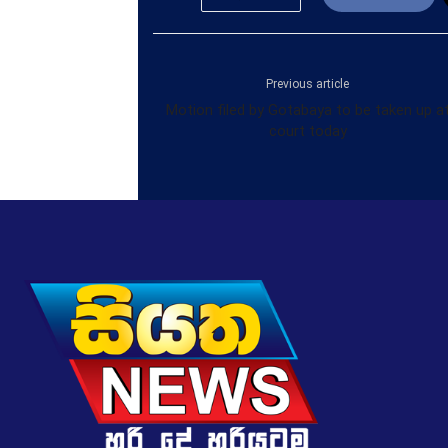
Previous article
Motion filed by Gotabaya to be taken up a
court today