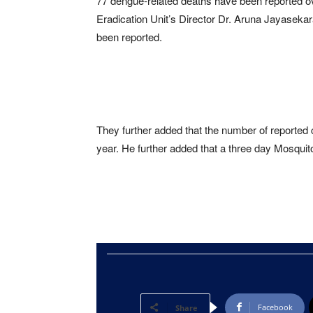
77 dengue-related deaths have been reported ov
Eradication Unit’s Director Dr. Aruna Jayasekar
been reported.
They further added that the number of reporte
year. He further added that a three day Mosquit
Facebook
Share