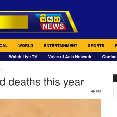
CAL
WORLD
ENTERTAINMENT
SPORTS
Watch Live TV
Voice of Asia Network
Contac
year
d deaths this year
878