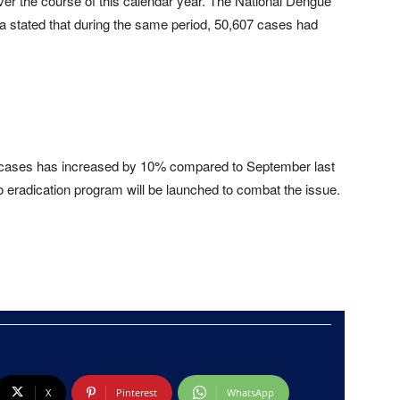
er the course of this calendar year. The National Dengue
a stated that during the same period, 50,607 cases had
d cases has increased by 10% compared to September last
o eradication program will be launched to combat the issue.
X
Pinterest
WhatsApp