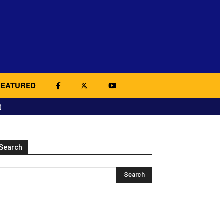
FEATURED
t
Search