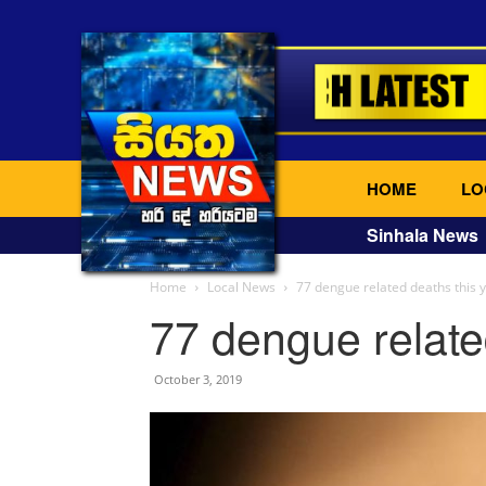
HOME
LO
Sinhala News
Home
Local News
77 dengue related deaths this 
77 dengue relate
October 3, 2019