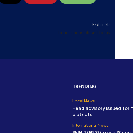
Next article
t
Liquor shops closed today
TRENDING
Local News
Head advisory issued for 
districts
International News
SKIN DEEP Skin rash IS coro